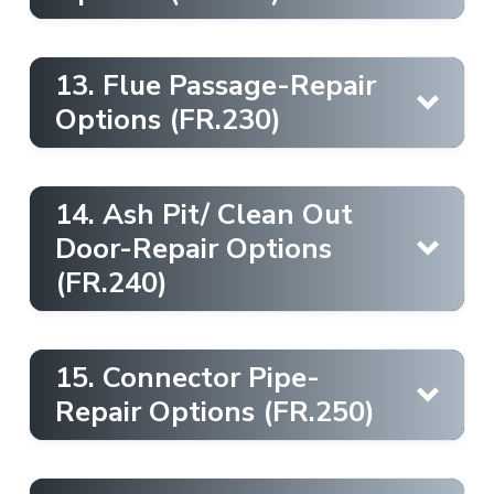
Learn More
Firestop
Learn More
13. Flue Passage-Repair
Options (FR.230)
Learn More
Firestop
Ember Strip [Metal]
Learn More
14. Ash Pit/ Clean Out
Chimney Cap [Mortar Wash]
Learn More
Door-Repair Options
Drywall
(FR.240)
Learn More
Firebox [Fireback]
Ladder
Learn More
15. Connector Pipe-
Learn More
Firestop
Learn More
Repair Options (FR.250)
Insulation Shield
Learn More
Smoke Chamber [Casting]
Chimney Casing [Metal Paint]