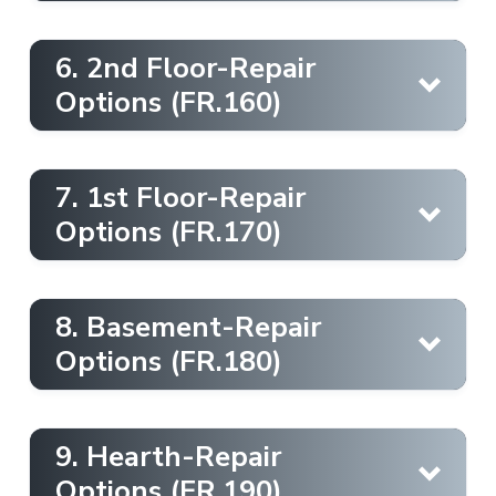
Exterior [Landscape protection]
6. 2nd Floor-Repair
Options (FR.160)
Learn More
Chimney Cap [Chase Cover]
7. 1st Floor-Repair
Learn More
Options (FR.170)
Interior [Dust containment]
8. Basement-Repair
Learn More
Options (FR.180)
Draftstop
Chimney Casing [Caulking]
9. Hearth-Repair
Learn More
Options (FR.190)
Learn More