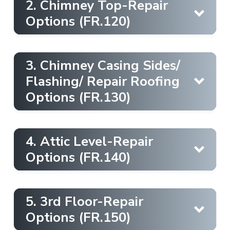
2. Chimney Top-Repair
Options (FR.120)
3. Chimney Casing Sides/
Flashing/ Repair Roofing
Options (FR.130)
here
4. Attic Level-Repair
Options (FR.140)
here
5. 3rd Floor-Repair
here
Options (FR.150)