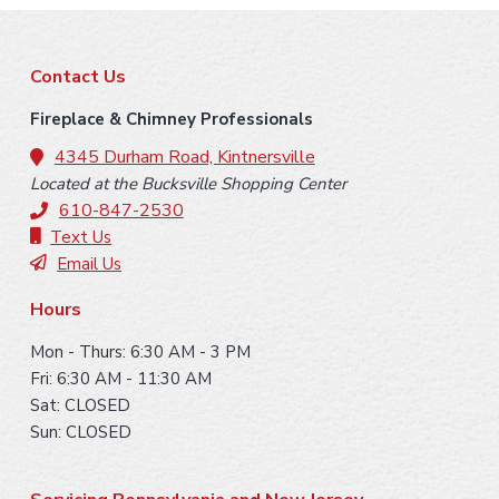
Learn More
Fireplace Control [Bottom Damper]
F
Contact Us
Learn More
o
Fireplace & Chimney Professionals
o
4345 Durham Road, Kintnersville
Located at the Bucksville Shopping Center
t
610-847-2530
Chimney Casing [Thin Veneer]
Fan [Convection]
e
Text Us
Email Us
r
Learn More
Learn More
Hours
Venting [Class A]
Mon - Thurs: 6:30 AM - 3 PM
Fri: 6:30 AM - 11:30 AM
Learn More
Sat: CLOSED
Surround Facing [Non-combustible]
Sun: CLOSED
Rain Cap [Terra-cotta]
Learn More