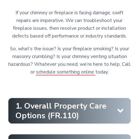
r
i
c
e
o
r
s
o
r
If your chimney or fireplace is facing damage, swift
f
,
e
n
repairs are imperative. We can troubleshoot your
a
s
n
t
fireplace issues, then resolve product or installation
d
s
S
e
i
defects based off performance or industry standards.
a
o
l
n
n
e
So, what’s the issue? Is your fireplace smoking? Is your
t
s
a
masonry crumbling? Is your chimney venting situation
l
s
hazardous? Whatever you need, we’re here to help. Call
or
schedule something online
today.
1. Overall Property Care
Options (FR.110)