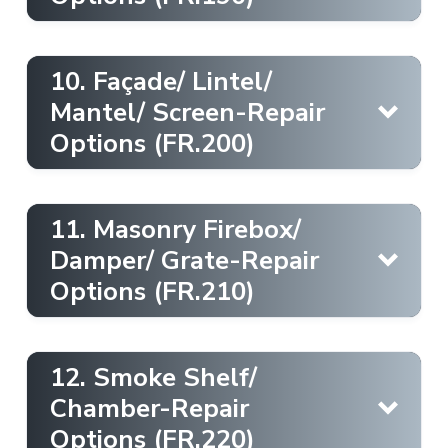
Draftstop
10. Façade/ Lintel/
Learn More
Draftstop
Mantel/ Screen-Repair
Options (FR.200)
Learn More
Chimney Cap [Concrete Crown]
Draftstop
11. Masonry Firebox/
Learn More
Damper/ Grate-Repair
Interior [Floor protection]
Learn More
Options (FR.210)
Draftstop
Learn More
12. Smoke Shelf/
Firestop
Learn More
Chamber-Repair
Chimney Casing [Masonry Paint]
Options (FR.220)
Ember Protection [Masonry]
Learn More