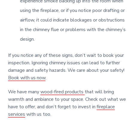
Fireplace Control [Ash dump door]
experience smoke backing up into the room when
using the fireplace, or if you notice poor drafting or
Learn More
airflow, it could indicate blockages or obstructions
in the chimney flue or problems with the chimney’s
design.
Chimney Casing [Stucco]
Fan [Combustion]
If you notice any of these signs, don’t wait to book your
inspection. Ignoring chimney issues can lead to further
Learn More
Learn More
damage and safety hazards. We care about your safety!
Book with us now
.
Venting [B Vent]
We have many
wood-fired products
that will bring
Learn More
warmth and ambiance to your space. Check out what we
Mantel [Non-Combustible]
have to offer, and don’t forget to invest in
fireplace
services
with us too.
Rain Cap [Stone]
Learn More