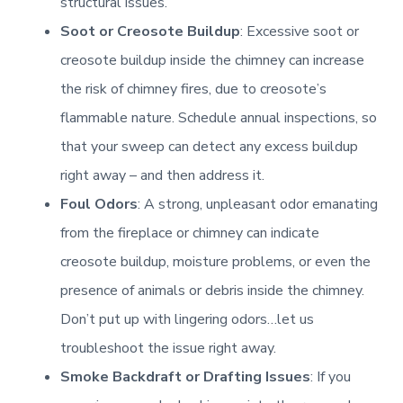
structural issues.
Connector Pipe [Heat shield]
Learn More
Soot or Creosote Buildup
: Excessive soot or
Learn More
creosote buildup inside the chimney can increase
Learn More
the risk of chimney fires, due to creosote’s
Chimney Casing [Siding]
flammable nature. Schedule annual inspections, so
Electrical [Safety control]
that your sweep can detect any excess buildup
Learn More
right away – and then address it.
Learn More
Foul Odors
: A strong, unpleasant odor emanating
Flue Passage [Terra-cotta Repair]
Wood Hearth Products
from the fireplace or chimney can indicate
creosote buildup, moisture problems, or even the
Learn More
Mantel [Combustible]
Learn More
presence of animals or debris inside the chimney.
Don’t put up with lingering odors…let us
Rain Cap [Metal]
Learn More
NFPA 58
troubleshoot the issue right away.
Smoke Backdraft or Drafting Issues
: If you
Learn More
Learn More