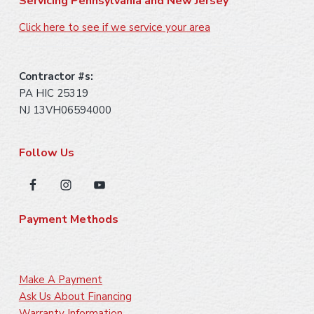
Servicing Pennsylvania and New Jersey
Click here to see if we service your area
Learn More
Fireplace Control [Fresh Air]
Contractor #s:
Learn More
PA HIC 25319
NJ 13VH06594000
Follow Us
Chimney Casing [Water Repellent]
Firebox [Air Tube]
Learn More
Learn More
Payment Methods
Venting [Direct Vent]
Learn More
Make A Payment
Wall Façade [Cleaning]
Ask Us About Financing
Warranty Information