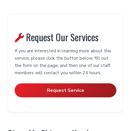
Smoke Chamber [Sealing]
Chimney Casing [Pointing]
Door [Gasketing]
Hearth Support [Rebuilding]
Learn More
Learn More
Learn More
Learn More
Request Our Services
Learn More
Flue Passage [Cast-In-Place Liner]
Chimney Venting Products
If you are interested in learning more about this
Learn More
service, please click the button below, fill out
Fireplace [Spark Screen]
Learn More
the form on the page, and then one of our staff
members will contact you within 24 hours.
Flue Riser [Chimney Pot]
Learn More
NFPA 211
Ash Pit [Combustible Removal]
Framing
Request Service
Learn More
Learn More
Learn More
Firebox [Painting]
Scaffold [Aerial]
Learn More
Connector Pipe [Double Wall]
Learn More
IRC – 10
Learn More