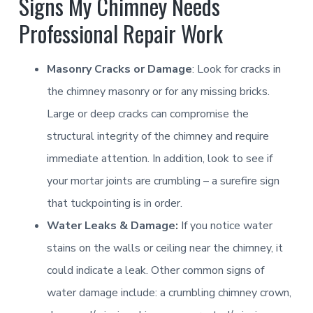
Signs My Chimney Needs
Learn More
Learn More
Professional Repair Work
Smoke Chamber [Smoothing]
Chimney Casing [Power washing]
Door [Glass]
Masonry Cracks or Damage
: Look for cracks in
Learn More
Learn More
Learn More
the chimney masonry or for any missing bricks.
Large or deep cracks can compromise the
Flue Passage [Creosote Removal]
Gas Hearth Products
structural integrity of the chimney and require
immediate attention. In addition, look to see if
Learn More
Lintel [Combustible]
Learn More
your mortar joints are crumbling – a surefire sign
that tuckpointing is in order.
Flue Riser [Metal Extender]
Learn More
NFPA 31
Water Leaks & Damage:
If you notice water
Paint
stains on the walls or ceiling near the chimney, it
Learn More
Learn More
Firebox [Pointing]
could indicate a leak. Other common signs of
Scaffold [Roof]
Learn More
water damage include: a crumbling chimney crown,
Connector Pipe [Galvanized]
Learn More