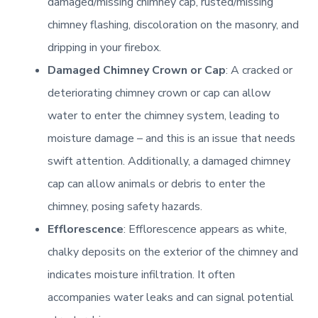
damaged/missing chimney cap, rusted/missing
Learn More
chimney flashing, discoloration on the masonry, and
Learn More
dripping in your firebox.
IRC – 18
Chimney Casing [Rebuilding]
Damaged Chimney Crown or Cap
: A cracked or
Electrical [Remote]
deteriorating chimney crown or cap can allow
Learn More
Learn More
water to enter the chimney system, leading to
Learn More
moisture damage – and this is an issue that needs
Flue Passage [Stainless Steel Liner]
Pellet Hearth Products
swift attention. Additionally, a damaged chimney
cap can allow animals or debris to enter the
Learn More
Lintel [Non-combustible]
Learn More
chimney, posing safety hazards.
Efflorescence
: Efflorescence appears as white,
Rain Cap [Full Coverage]
Learn More
NFPA 54
chalky deposits on the exterior of the chimney and
indicates moisture infiltration. It often
Learn More
Learn More
Firebox [Rebuilding]
accompanies water leaks and can signal potential
Scaffold [Tower]