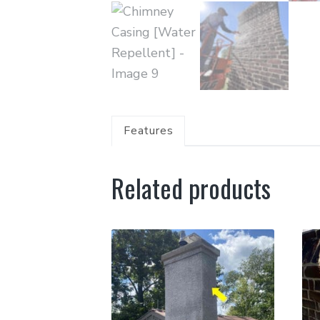
Features
Related products