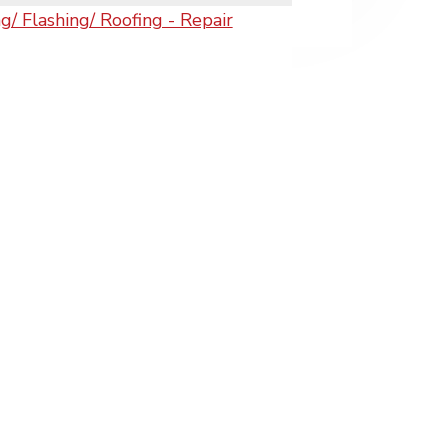
/ Flashing/ Roofing - Repair