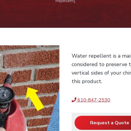
Repellent]
Water repellent is a mai
considered to preserve t
vertical sides of your ch
this product.
610-847-2530
Request a Quote