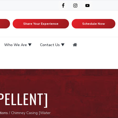
Share Your Experience
Schedule Now
Who We Are
Contact Us
PELLENT]
tions
/
Chimney Casing [Water