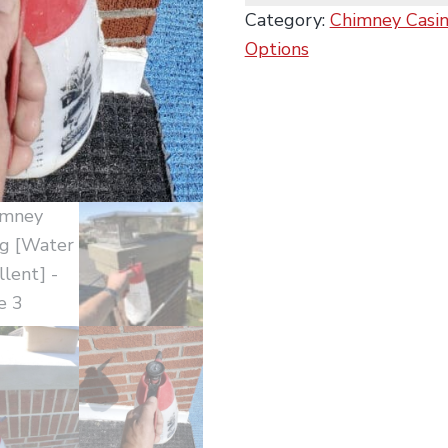
Category:
Chimney Casing
Options