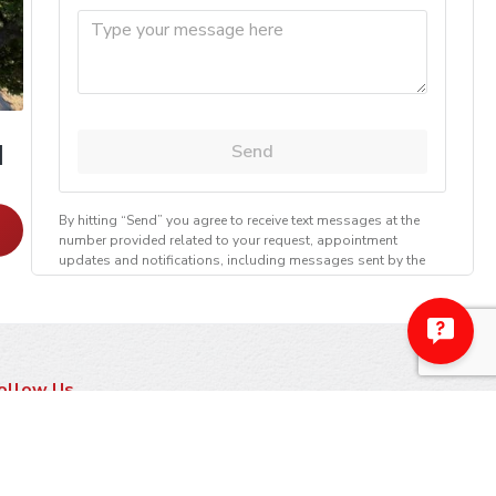
]
Chimney Casing [Pointing]
Learn More
ollow Us
ayment Methods