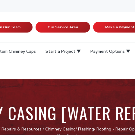
in Our Team
Our Service Area
Make a Payment
tom Chimney Caps
Start a Project
Payment Options
 CASING [WATER RE
/
Repairs & Resources
/
Chimney Casing/ Flashing/ Roofing - Repair Op