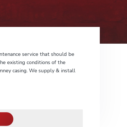
ntenance service that should be
he existing conditions of the
imney casing. We supply & install