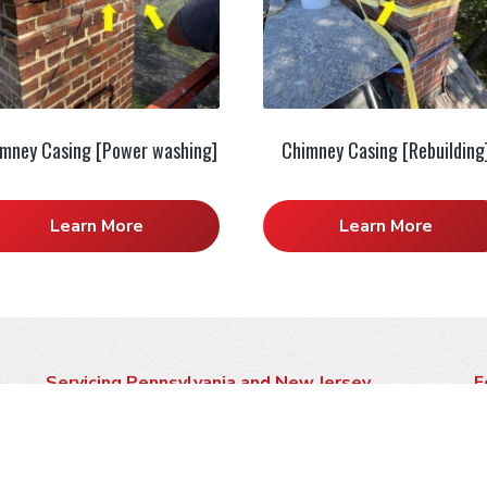
mney Casing [Power washing]
Chimney Casing [Rebuilding
Learn More
Learn More
Servicing Pennsylvania and New Jersey
F
Click here to see if we service your area
P