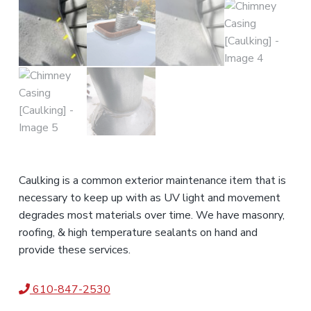
Caulking is a common exterior maintenance item that is
necessary to keep up with as UV light and movement
degrades most materials over time. We have masonry,
roofing, & high temperature sealants on hand and
provide these services.
610-847-2530