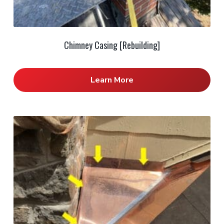
Chimney Casing [Rebuilding]
Learn More