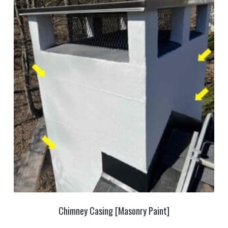
Chimney Casing [Masonry Paint]