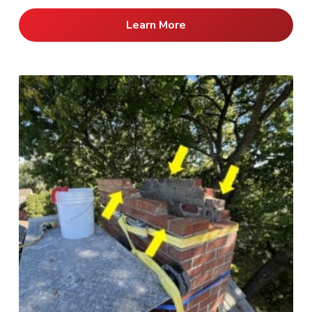
Learn More