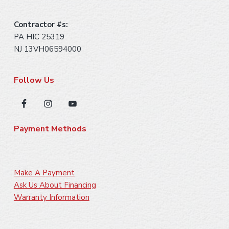
Contractor #s:
PA HIC 25319
NJ 13VH06594000
Follow Us
Payment Methods
Make A Payment
Ask Us About Financing
Warranty Information