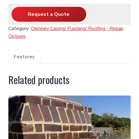
Request a Quote
Category:
Chimney Casing/ Flashing/ Roofing - Repair
Options
Features
Related products