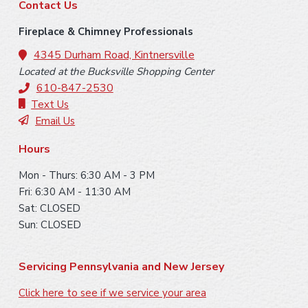
F
Contact Us
o
Fireplace & Chimney Professionals
o
4345 Durham Road, Kintnersville
Located at the Bucksville Shopping Center
t
610-847-2530
e
Text Us
Email Us
r
Hours
Mon - Thurs: 6:30 AM - 3 PM
Fri: 6:30 AM - 11:30 AM
Sat: CLOSED
Sun: CLOSED
Servicing Pennsylvania and New Jersey
Click here to see if we service your area