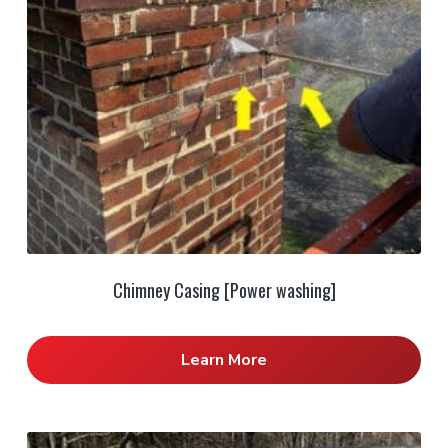
Chimney Casing [Power washing]
Learn More