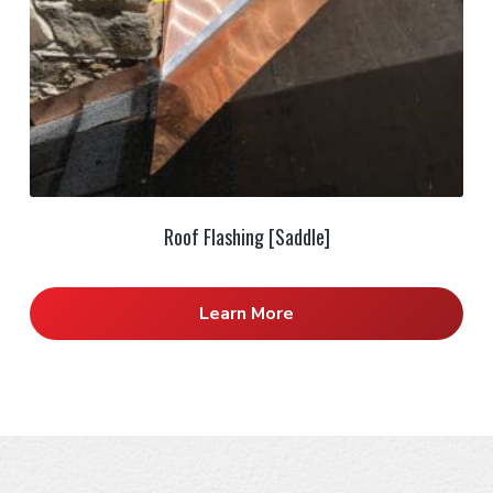
Roof Flashing [Saddle]
Learn More