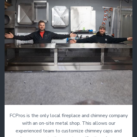
FCPros is the only local fireplace and chimney company
with an on-site metal shop. This allows our
experienced team to customize chimney caps and