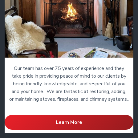
Our team has over 75 years of experience and they
take pride in providing peace of mind to our clients by
being friendly, knowledgeable, and respectful of you
and your home. We are fantastic at restoring, adding,
or maintaining stoves, fireplaces, and chimney systems..
Learn More