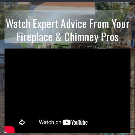
Watch Expert Advice From Your
Fireplace & Chimney Pros