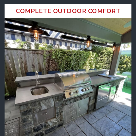
COMPLETE OUTDOOR COMFORT