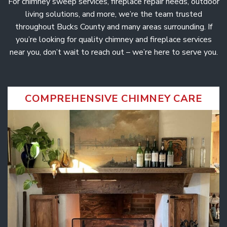
For chimney sweep services, fireplace repair needs, outdoor
r
i
c
e
o
r
living solutions, and more, we’re the team trusted
s
o
r
f
throughout Bucks County and many areas surrounding. If
,
e
n
a
you’re looking for quality chimney and fireplace services
s
n
t
d
s
near you, don’t wait to reach out – we’re here to serve you.
S
e
i
a
o
l
n
n
e
t
s
a
l
COMPREHENSIVE CHIMNEY CARE
s