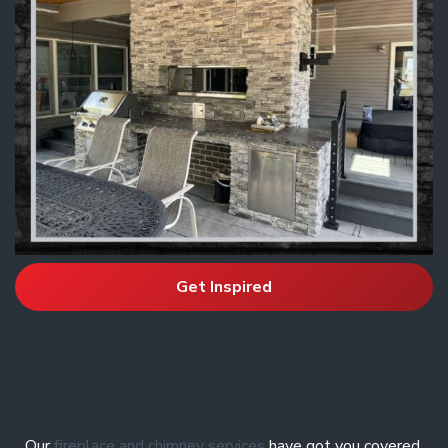
Get Inspired
Our
fireplace and chimney services
have got you covered.