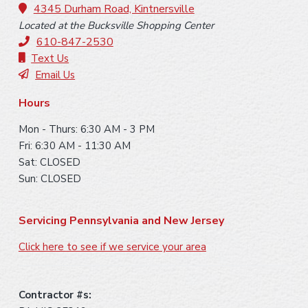
o
4345 Durham Road, Kintnersville
Located at the Bucksville Shopping Center
t
610-847-2530
e
Text Us
Email Us
r
Hours
Mon - Thurs: 6:30 AM - 3 PM
Fri: 6:30 AM - 11:30 AM
Sat: CLOSED
Sun: CLOSED
Servicing Pennsylvania and New Jersey
Click here to see if we service your area
Contractor #s: