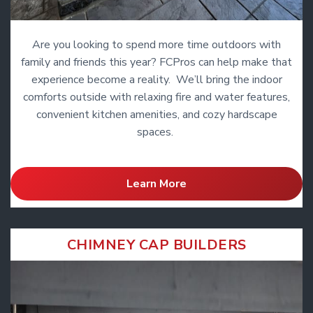
Are you looking to spend more time outdoors with
family and friends this year? FCPros can help make that
experience become a reality. We’ll bring the indoor
comforts outside with relaxing fire and water features,
convenient kitchen amenities, and cozy hardscape
spaces.
Learn More
CHIMNEY CAP BUILDERS