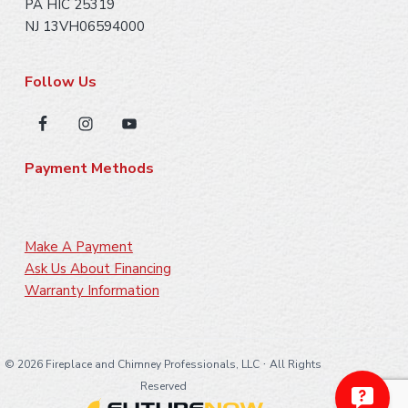
PA HIC 25319
NJ 13VH06594000
Follow Us
Payment Methods
Make A Payment
Ask Us About Financing
Warranty Information
·
©
2026 Fireplace and Chimney Professionals, LLC
All Rights
Reserved