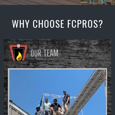
WHY CHOOSE FCPROS?