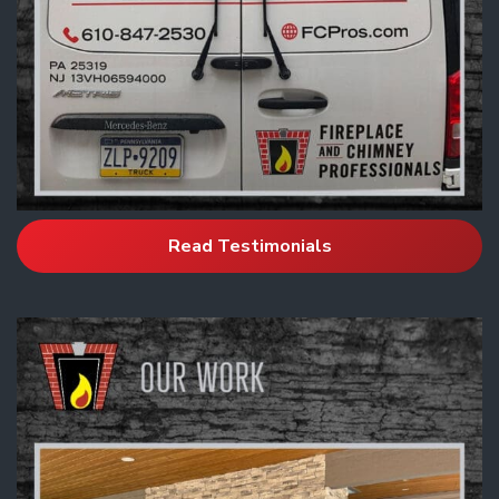
Read Testimonials