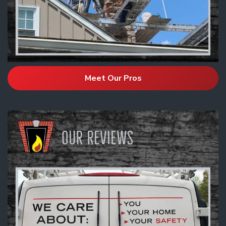
Meet Our Pros