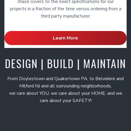
chase covers to the exact specifications for our
projects in a fraction of the time versus ordering from a
third party manufacturer.
Learn More
DESIGN | BUILD | MAINTAIN
From Doylestown and Quakertown PA, to Belvidere and
Milford NJ and all surrounding neighborhoods,
we care about YOU, we care about your HOME, and we
care about your SAFETY!