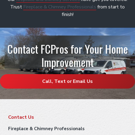
Trust
Fireplace & Chimney Professionals
from start to
finish!
Contact FCPros for Your Home
Improvement
Call, Text or Email Us
F
Contact Us
o
Fireplace & Chimney Professionals