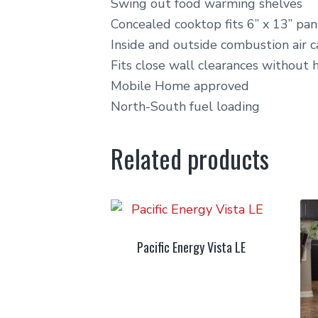
Swing out food warming shelves
Concealed cooktop fits 6” x 13” pan
Inside and outside combustion air 
Fits close wall clearances without 
Mobile Home approved
North-South fuel loading
Related products
Pacific Energy Vista LE