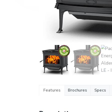
Features
Brochures
Specs