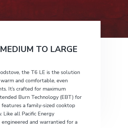
 MEDIUM TO LARGE
odstove, the T6 LE is the solution
s warm and comfortable, even
ts. It’s crafted for maximum
Extended Burn Technology (EBT) for
d features a family-sized cooktop
 Like all Pacific Energy
 engineered and warrantied for a