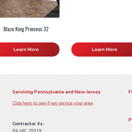
Blaze King Princess 32
Learn More
Learn More
Servicing Pennsylvania and New Jersey
F
Click here to see if we service your area
P
Contractor #s:
PA HIC 25319