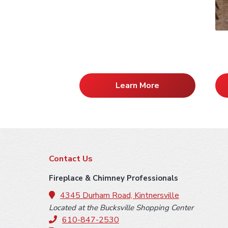
Learn More
F
Contact Us
o
Fireplace & Chimney Professionals
o
4345 Durham Road, Kintnersville
Located at the Bucksville Shopping Center
t
610-847-2530