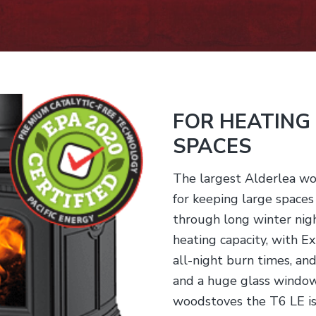
FOR HEATING
SPACES
The largest Alderlea wo
for keeping large space
through long winter nigh
heating capacity, with 
all-night burn times, an
and a huge glass window.
woodstoves the T6 LE is