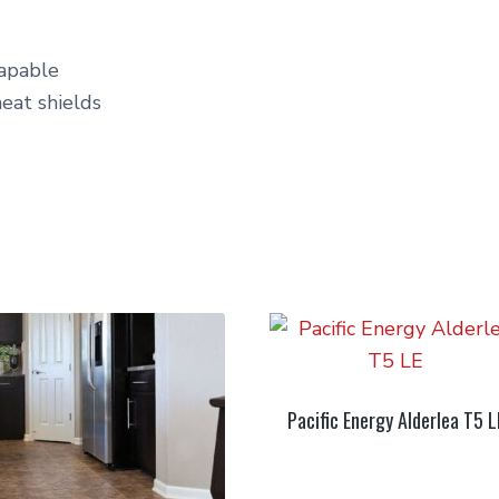
capable
heat shields
Pacific Energy Alderlea T5 L