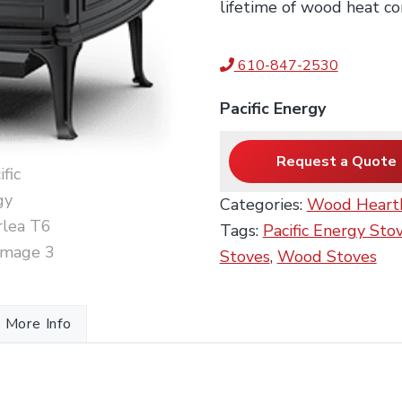
lifetime of wood heat co
610-847-2530
Pacific Energy
Request a Quote
Categories:
Wood Heart
Tags:
Pacific Energy Sto
Stoves
,
Wood Stoves
More Info