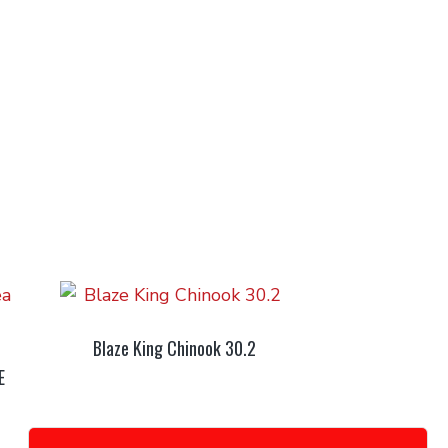
Blaze King Chinook 30.2
E