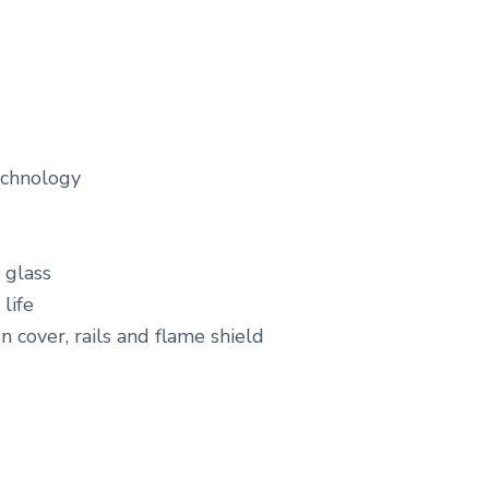
echnology
 glass
life
n cover, rails and flame shield