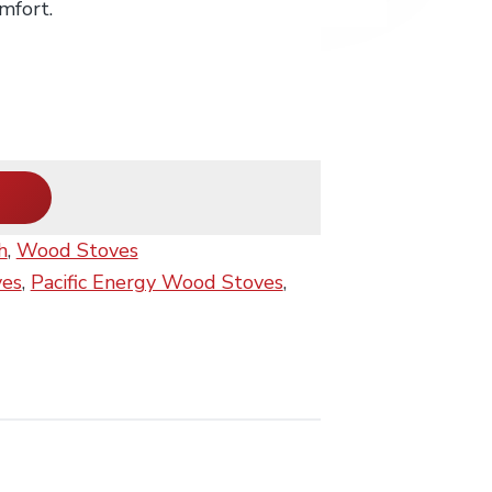
mfort.
h
,
Wood Stoves
ves
,
Pacific Energy Wood Stoves
,