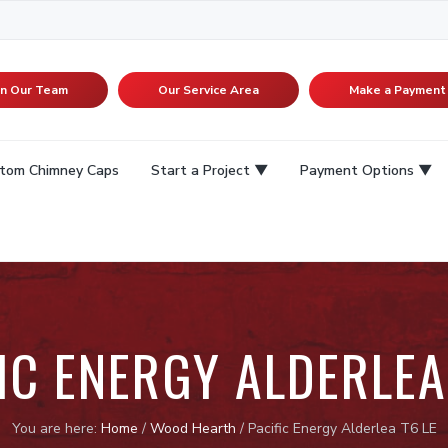
in Our Team
Our Service Area
Make a Payment
tom Chimney Caps
Start a Project
Payment Options
IC ENERGY ALDERLEA
You are here:
Home
/
Wood Hearth
/
Pacific Energy Alderlea T6 LE