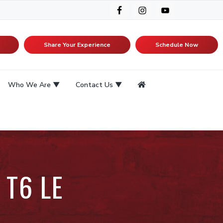
Share Your Experience
Schedule Now
Who We Are
Contact Us
 T6 LE