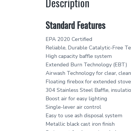
Description
Standard Features
EPA 2020 Certified
Reliable, Durable Catalytic-Free T
High capacity baffle system
Extended Burn Technology (EBT)
Airwash Technology for clear, clean
Floating firebox for extended stove 
304 Stainless Steel Baffle, insulatio
Boost air for easy lighting
Single-lever air control
Easy to use ash disposal system
Metallic black cast iron finish