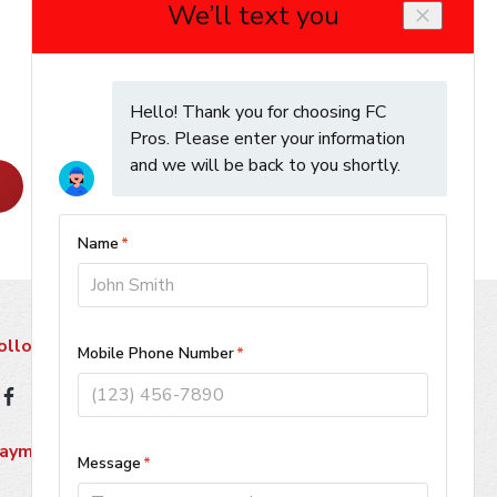
Learn More
ollow Us
ayment Methods