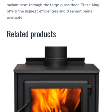
radiant heat through the large glass door. Blaze King
offers the highest efficiencies and cleanest burns
available.
Related products