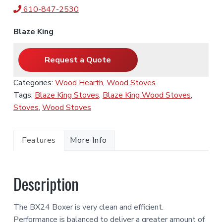
610-847-2530
Blaze King
Request a Quote
Categories:
Wood Hearth
,
Wood Stoves
Tags:
Blaze King Stoves
,
Blaze King Wood Stoves
,
Stoves
,
Wood Stoves
Features
More Info
Description
The BX24 Boxer is very clean and efficient.
Performance is balanced to deliver a greater amount of