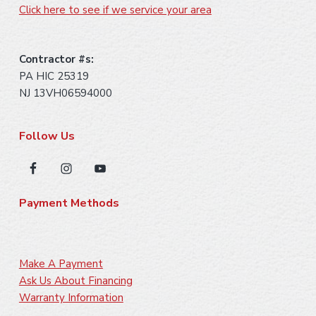
Click here to see if we service your area
Contractor #s:
PA HIC 25319
NJ 13VH06594000
Follow Us
Payment Methods
Make A Payment
Ask Us About Financing
Warranty Information