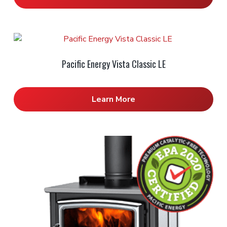
Pacific Energy Vista Classic LE
Learn More