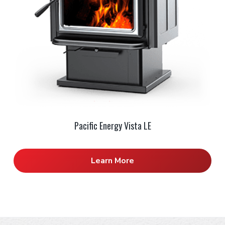
Pacific Energy Vista LE
Learn More