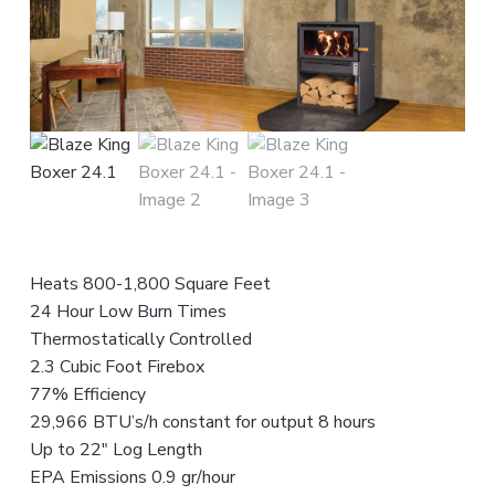
n
t
r
i
c
e
o
r
s
f
o
r
,
e
a
n
s
n
d
s
t
S
i
a
e
o
l
n
n
e
s
a
t
l
s
Heats 800-1,800 Square Feet
24 Hour Low Burn Times
Thermostatically Controlled
2.3 Cubic Foot Firebox
77% Efficiency
29,966 BTU’s/h constant for output 8 hours
Up to 22″ Log Length
EPA Emissions 0.9 gr/hour