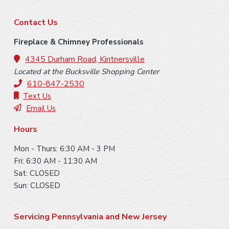
F
Contact Us
o
Fireplace & Chimney Professionals
o
4345 Durham Road, Kintnersville
Located at the Bucksville Shopping Center
t
610-847-2530
e
Text Us
Email Us
r
Hours
Mon - Thurs: 6:30 AM - 3 PM
Fri: 6:30 AM - 11:30 AM
Sat: CLOSED
Sun: CLOSED
Servicing Pennsylvania and New Jersey