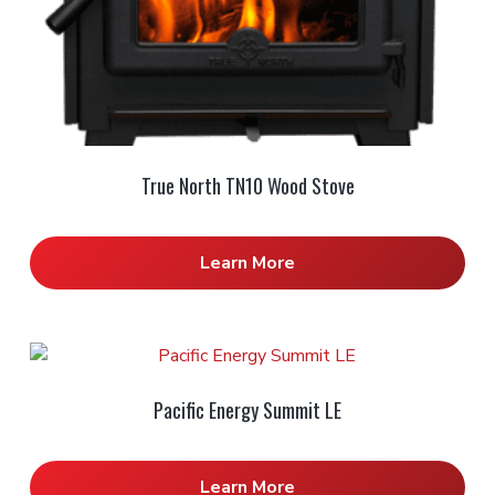
True North TN10 Wood Stove
Learn More
Pacific Energy Summit LE
Learn More