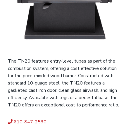
The TN20 features entry-level tubes as part of the
combustion system, offering a cost effective solution
for the price-minded wood burner. Constructed with
standard 10-guage steel, the TN20 features a
gasketed cast iron door, clean glass airwash, and high
efficiency. Available with legs or a pedestal base, the
TN20 offers an exceptional cost to performance ratio.
610-847-2530