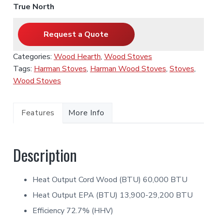
True North
Request a Quote
Categories:
Wood Hearth
,
Wood Stoves
Tags:
Harman Stoves
,
Harman Wood Stoves
,
Stoves
,
Wood Stoves
Features
More Info
Description
Heat Output Cord Wood (BTU) 60,000 BTU
Heat Output EPA (BTU) 13,900-29,200 BTU
Efficiency 72.7% (HHV)