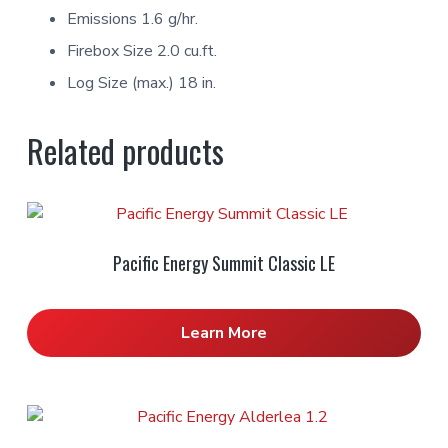
Emissions 1.6 g/hr.
Firebox Size 2.0 cu.ft.
Log Size (max.) 18 in.
Related products
Pacific Energy Summit Classic LE
Learn More