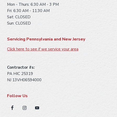
Mon - Thurs: 6:30 AM - 3 PM
Fri: 6:30 AM - 11:30 AM
Sat: CLOSED
Sun: CLOSED
Servicing Pennsylvania and New Jersey
Click here to see if we service your area
Contractor #s:
PA HIC 25319
NJ 13VH06594000
Follow Us