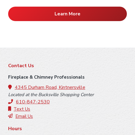
Learn More
F
Contact Us
o
Fireplace & Chimney Professionals
o
4345 Durham Road, Kintnersville
Located at the Bucksville Shopping Center
t
610-847-2530
e
Text Us
Email Us
r
Hours