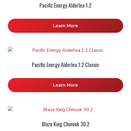
Pacific Energy Alderlea 1.2
Learn More
Pacific Energy Alderlea 1.2 Classic
Learn More
Blaze King Chinook 30.2