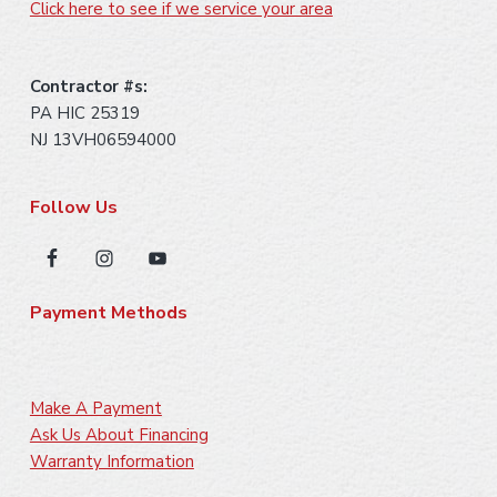
Click here to see if we service your area
Contractor #s:
PA HIC 25319
NJ 13VH06594000
Follow Us
Payment Methods
Make A Payment
Ask Us About Financing
Warranty Information