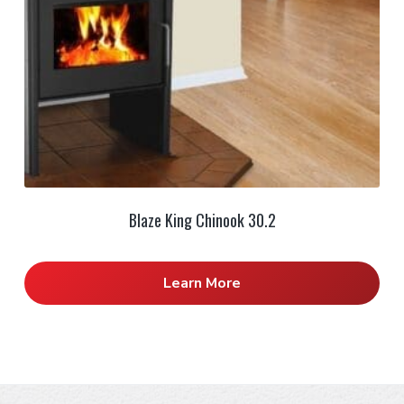
Blaze King Chinook 30.2
Learn More