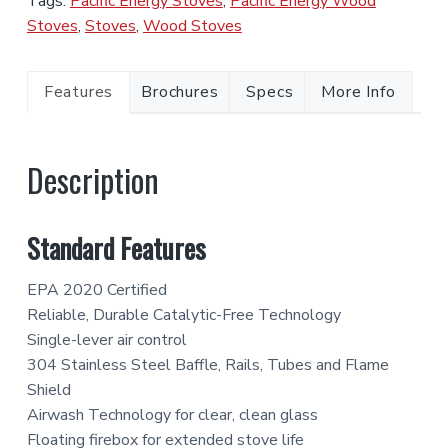
Tags:
Pacific Energy Stoves
,
Pacific Energy Wood
Stoves
,
Stoves
,
Wood Stoves
Features
Brochures
Specs
More Info
Description
Standard Features
EPA 2020 Certified
Reliable, Durable Catalytic-Free Technology
Single-lever air control
304 Stainless Steel Baffle, Rails, Tubes and Flame
Shield
Airwash Technology for clear, clean glass
Floating firebox for extended stove life