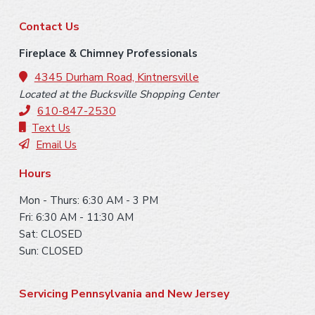
F
Contact Us
o
Fireplace & Chimney Professionals
o
4345 Durham Road, Kintnersville
Located at the Bucksville Shopping Center
t
610-847-2530
e
Text Us
Email Us
r
Hours
Mon - Thurs: 6:30 AM - 3 PM
Fri: 6:30 AM - 11:30 AM
Sat: CLOSED
Sun: CLOSED
Servicing Pennsylvania and New Jersey