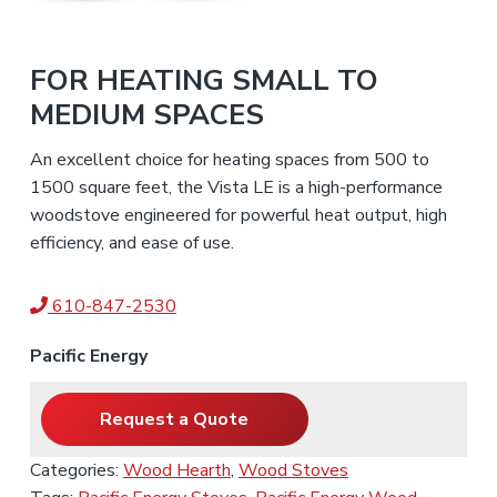
FOR HEATING SMALL TO
MEDIUM SPACES
An excellent choice for heating spaces from 500 to
1500 square feet, the Vista LE is a high-performance
woodstove engineered for powerful heat output, high
efficiency, and ease of use.
610-847-2530
Pacific Energy
Request a Quote
Categories:
Wood Hearth
,
Wood Stoves