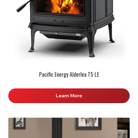
Pacific Energy Alderlea T5 LE
Learn More