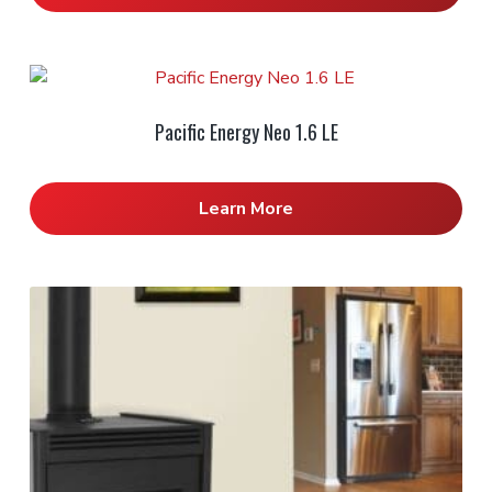
Pacific Energy Neo 1.6 LE
Learn More