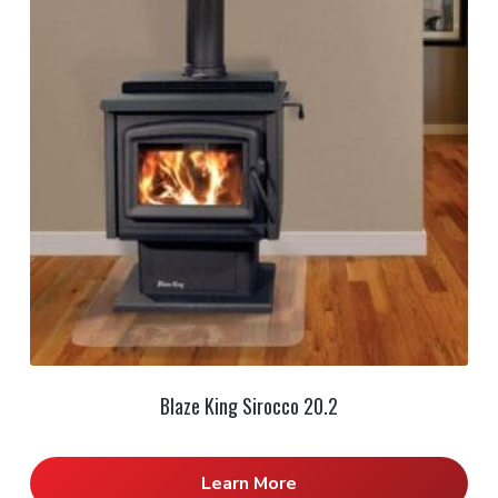
Blaze King Sirocco 20.2
Learn More