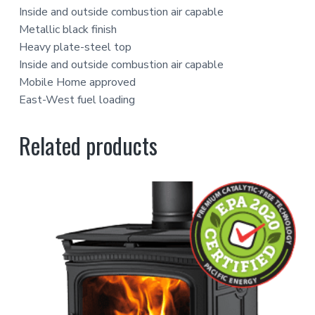
Inside and outside combustion air capable
Metallic black finish
Heavy plate-steel top
Inside and outside combustion air capable
Mobile Home approved
East-West fuel loading
Related products