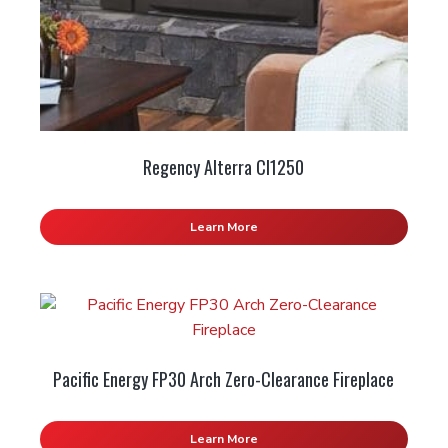
Regency Alterra CI1250
Learn More
Pacific Energy FP30 Arch Zero-Clearance Fireplace
Learn More