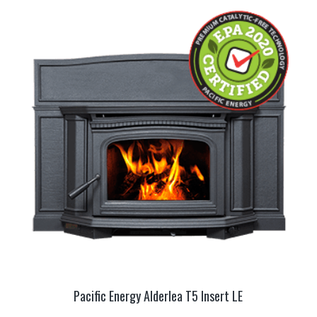
Pacific Energy Alderlea T5 Insert LE