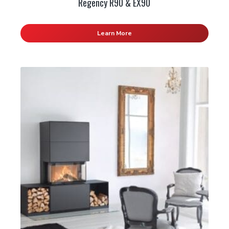
Regency R90 & EX90
Learn More