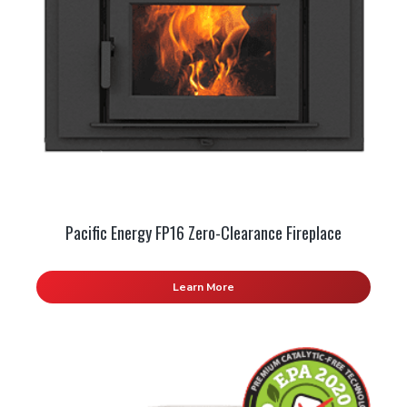
Pacific Energy FP16 Zero-Clearance Fireplace
Learn More