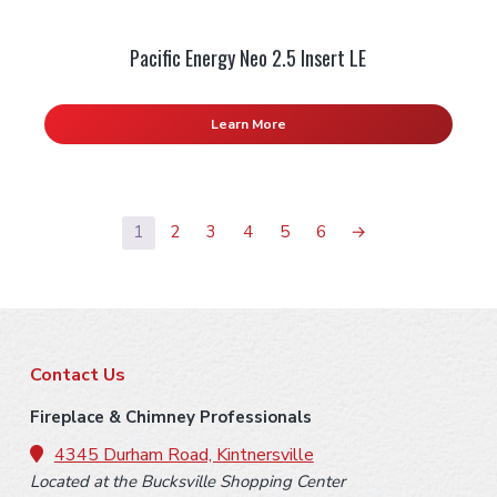
Pacific Energy Neo 2.5 Insert LE
Learn More
1
2
3
4
5
6
→
F
Contact Us
o
Fireplace & Chimney Professionals
o
4345 Durham Road, Kintnersville
Located at the Bucksville Shopping Center