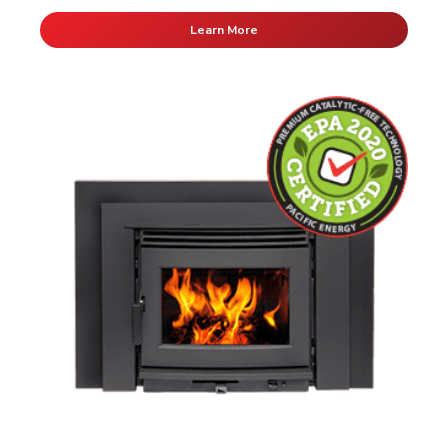
Learn More