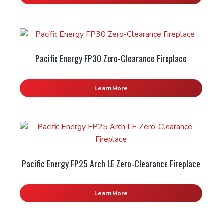
Pacific Energy FP30 Zero-Clearance Fireplace
Learn More
Pacific Energy FP25 Arch LE Zero-Clearance Fireplace
Learn More