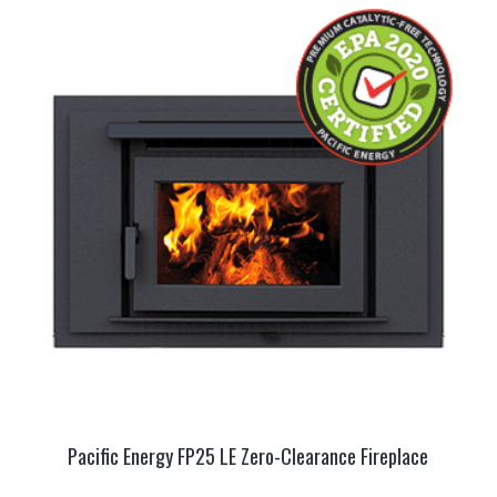
Pacific Energy FP25 LE Zero-Clearance Fireplace