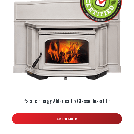
Pacific Energy Alderlea T5 Classic Insert LE
Learn More