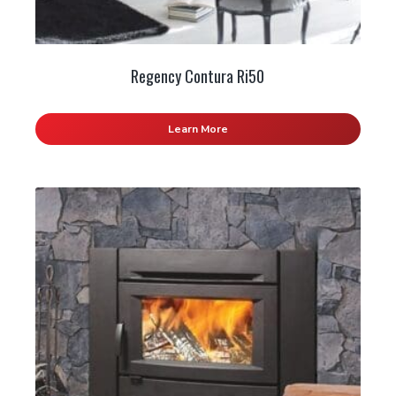
Regency Contura Ri50
Learn More