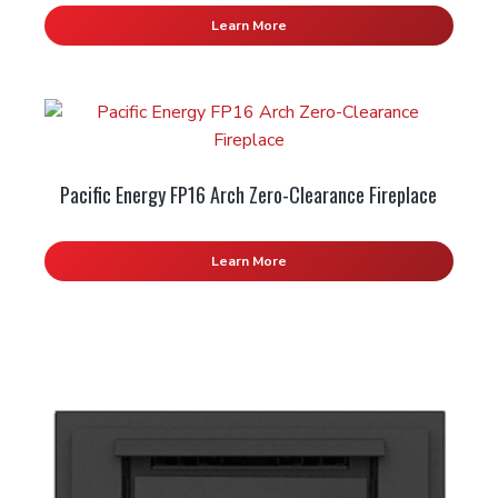
Learn More
Pacific Energy FP16 Arch Zero-Clearance Fireplace
Learn More