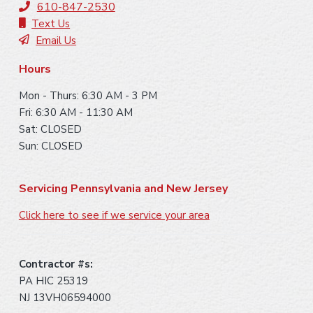
t
610-847-2530
e
Text Us
Email Us
r
Hours
Mon - Thurs: 6:30 AM - 3 PM
Fri: 6:30 AM - 11:30 AM
Sat: CLOSED
Sun: CLOSED
Servicing Pennsylvania and New Jersey
Click here to see if we service your area
Contractor #s:
PA HIC 25319
NJ 13VH06594000