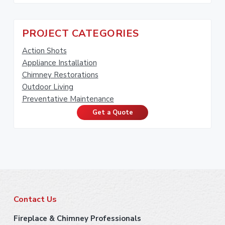
PROJECT CATEGORIES
Action Shots
Appliance Installation
Chimney Restorations
Outdoor Living
Preventative Maintenance
Get a Quote
F
Contact Us
o
Fireplace & Chimney Professionals