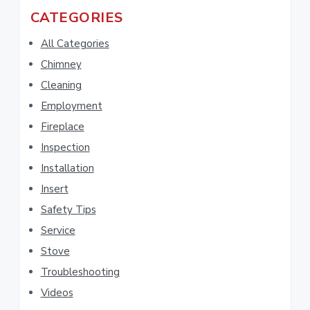
r
a
CATEGORIES
c
r
h
All Categories
t
y
Chimney
h
Cleaning
i
S
s
Employment
i
w
Fireplace
e
d
Inspection
b
Installation
e
s
i
Insert
b
t
Safety Tips
e
a
Service
r
Stove
Troubleshooting
Videos