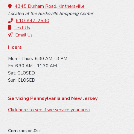
o
4345 Durham Road, Kintnersville
Located at the Bucksville Shopping Center
t
610-847-2530
e
Text Us
Email Us
r
Hours
Mon - Thurs: 6:30 AM - 3 PM
Fri: 6:30 AM - 11:30 AM
Sat: CLOSED
Sun: CLOSED
Servicing Pennsylvania and New Jersey
Click here to see if we service your area
Contractor #s: