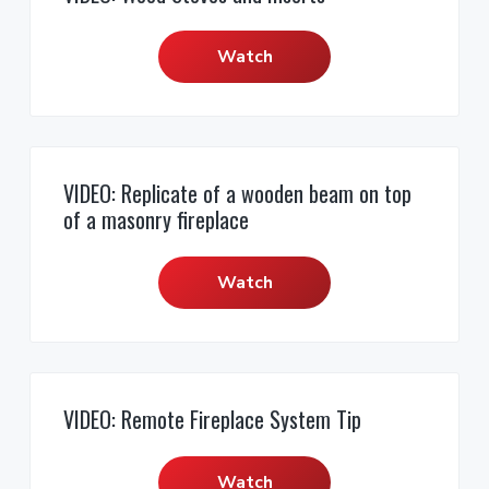
r
i
c
a
e
o
r
s
o
r
r
f
Watch
,
e
n
y
a
s
n
t
s
d
s
S
e
i
i
a
o
l
n
d
n
e
t
e
s
a
VIDEO: Replicate of a wooden beam on top
l
b
of a masonry fireplace
s
a
r
Watch
VIDEO: Remote Fireplace System Tip
Watch