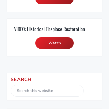
VIDEO: Historical Fireplace Restoration
Watch
P
SEARCH
r
i
S
e
m
a