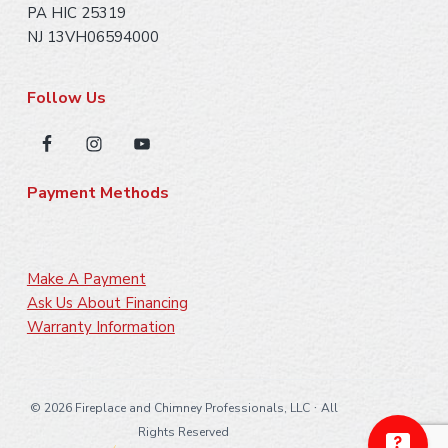
PA HIC 25319
NJ 13VH06594000
Follow Us
Payment Methods
Make A Payment
Ask Us About Financing
Warranty Information
·
©
2026 Fireplace and Chimney Professionals, LLC
All
Rights Reserved