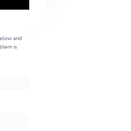
 below and
blem is