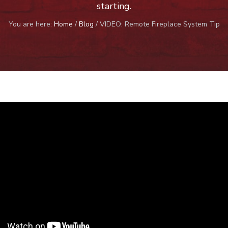
starting.
You are here:
Home
/
Blog
/
VIDEO: Remote Fireplace System Tip