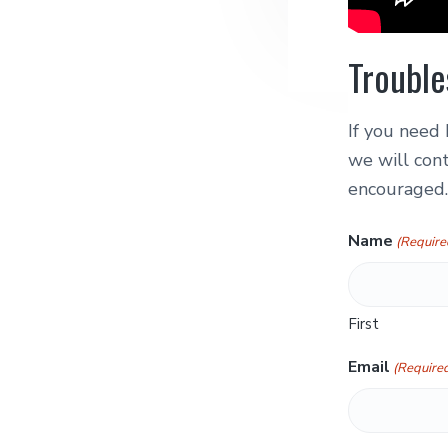
Trouble
If you need 
we will cont
encouraged.
Name
(Require
First
Email
(Require