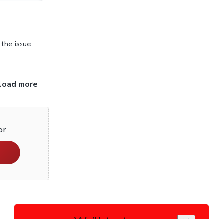
 the issue
pload more
or