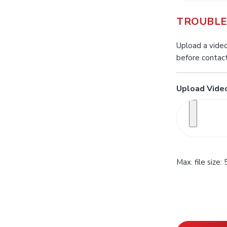
TROUBLE
Upload a video
before contact
Upload Video
Max. file size: