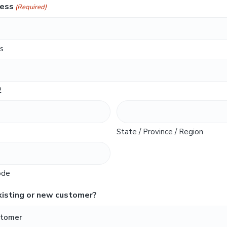
ress
(Required)
s
2
State / Province / Region
ode
xisting or new customer?