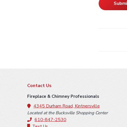
F
Contact Us
o
Fireplace & Chimney Professionals
o
4345 Durham Road, Kintnersville
Located at the Bucksville Shopping Center
t
610-847-2530
Text Us