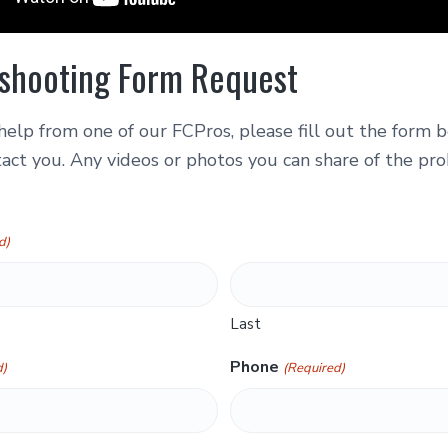
shooting Form Request
help from one of our FCPros, please fill out the form
act you. Any videos or photos you can share of the pro
d)
Last
Phone
d)
(Required)