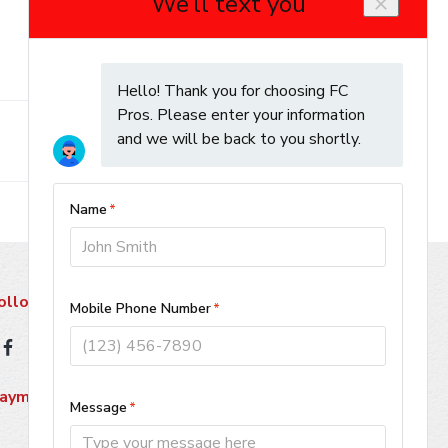
ollow Us
ayment Methods