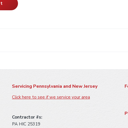
Servicing Pennsylvania and New Jersey
F
Click here to see if we service your area
P
Contractor #s:
PA HIC 25319