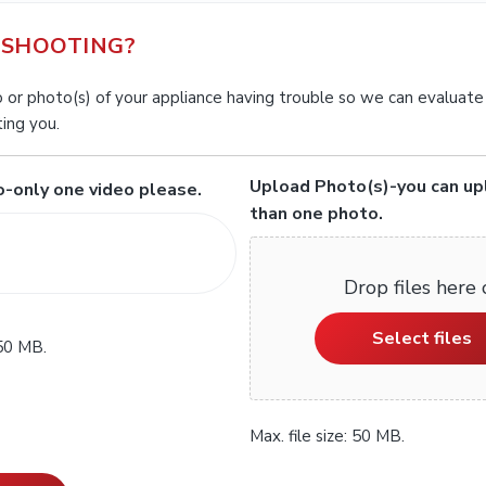
SHOOTING?
 or photo(s) of your appliance having trouble so we can evaluate
ing you.
Upload Photo(s)-you can u
-only one video please.
than one photo.
Drop files here 
Select files
 50 MB.
Max. file size: 50 MB.