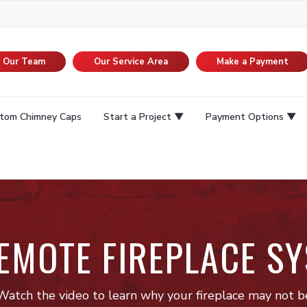
n Our Team
Our Service Area
Make a Payment
tom Chimney Caps
Start a Project
Payment Options
REMOTE FIREPLACE SY
Watch the video to learn why your fireplace may not b