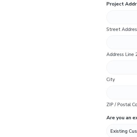
Project Add
Street Addres
Address Line 
City
ZIP / Postal C
Are you an e