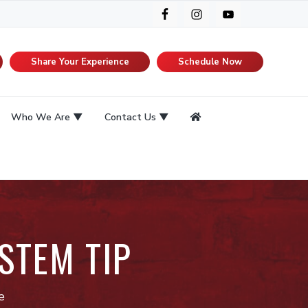
Share Your Experience
Schedule Now
Who We Are
Contact Us
STEM TIP
e