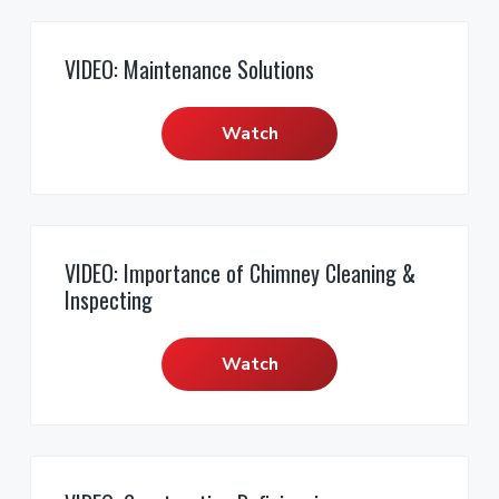
VIDEO: Maintenance Solutions
Watch
VIDEO: Importance of Chimney Cleaning &
Inspecting
Watch