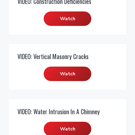
VIDEO: Construction Deficiencies
Watch
VIDEO: Vertical Masonry Cracks
Watch
VIDEO: Water Intrusion In A Chimney
Watch