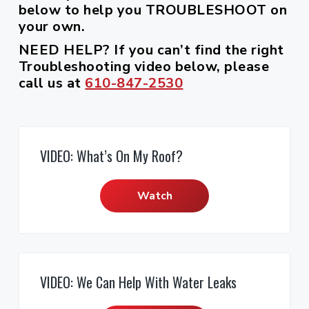
r
i
below to help you TROUBLESHOOT on
c
a
e
o
r
your own.
s
o
r
r
f
,
e
n
y
a
NEED HELP?
If you can’t find the right
s
n
t
s
Troubleshooting video below, please
d
s
S
e
i
i
call us at
610-847-2530
a
o
l
n
d
n
e
t
e
s
a
l
b
s
a
VIDEO: What’s On My Roof?
r
Watch
VIDEO: We Can Help With Water Leaks