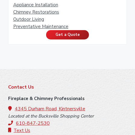
Appliance Installation
Chimney Restorations
Outdoor Living
Preventative Maintenance
Get a Quote
F
Contact Us
o
Fireplace & Chimney Professionals
o
4345 Durham Road, Kintnersville
Located at the Bucksville Shopping Center
t
610-847-2530
e
Text Us