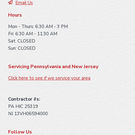
Email Us
r
Hours
Mon - Thurs: 6:30 AM - 3 PM
Fri: 6:30 AM - 11:30 AM
Sat: CLOSED
Sun: CLOSED
Servicing Pennsylvania and New Jersey
Click here to see if we service your area
Contractor #s:
PA HIC 25319
NJ 13VH06594000
Follow Us