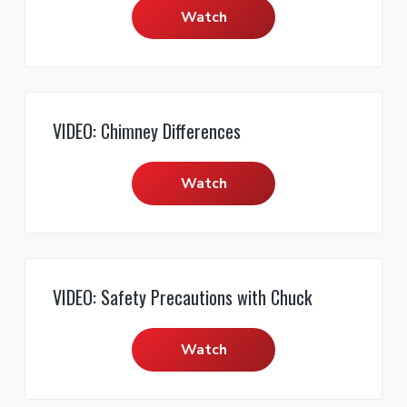
Watch
VIDEO: Chimney Differences
Watch
VIDEO: Safety Precautions with Chuck
Watch