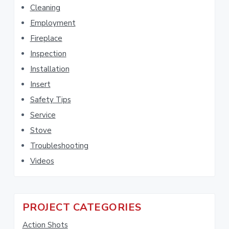
Cleaning
i
S
s
Employment
i
w
Fireplace
e
d
Inspection
b
Installation
e
s
i
Insert
b
t
Safety Tips
e
a
Service
r
Stove
Troubleshooting
Videos
PROJECT CATEGORIES
Action Shots