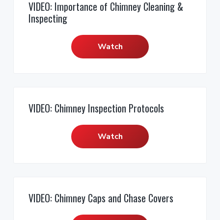
VIDEO: Importance of Chimney Cleaning &
Inspecting
Watch
VIDEO: Chimney Inspection Protocols
Watch
VIDEO: Chimney Caps and Chase Covers