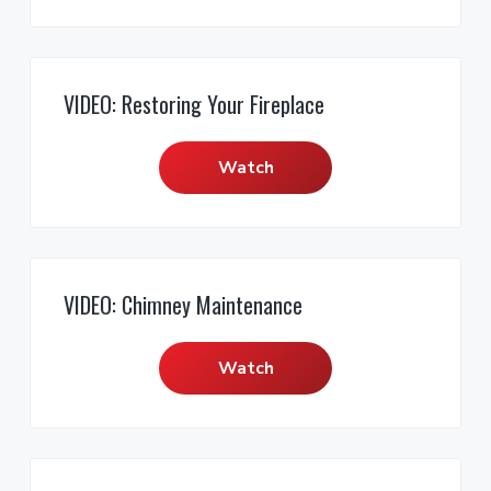
VIDEO: Restoring Your Fireplace
Watch
VIDEO: Chimney Maintenance
Watch