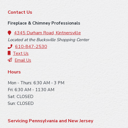
m
F
p
Contact Us
a
o
Fireplace & Chimney Professionals
g
o
4345 Durham Road, Kintnersville
e
Located at the Bucksville Shopping Center
s
t
610-847-2530
o
e
Text Us
m
Email Us
i
r
t
Hours
t
Mon - Thurs: 6:30 AM - 3 PM
e
Fri: 6:30 AM - 11:30 AM
d
Sat: CLOSED
Sun: CLOSED
Servicing Pennsylvania and New Jersey