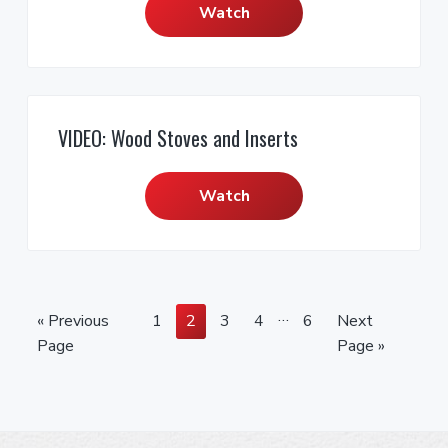
Watch
VIDEO: Wood Stoves and Inserts
Watch
I
…
G
P
P
P
P
P
G
«
Previous
1
2
3
4
6
Next
n
o
a
a
a
a
a
o
Page
Page »
t
t
g
g
g
g
g
t
e
o
e
e
e
e
e
o
r
i