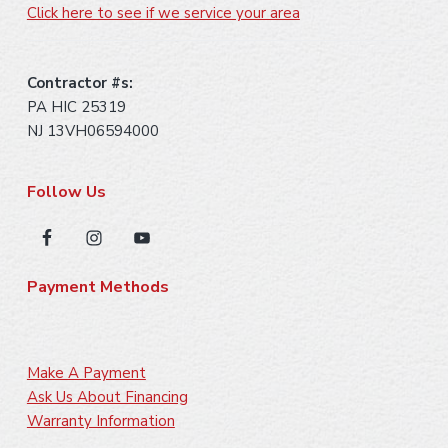
Click here to see if we service your area
Contractor #s:
PA HIC 25319
NJ 13VH06594000
Follow Us
Payment Methods
Make A Payment
Ask Us About Financing
Warranty Information