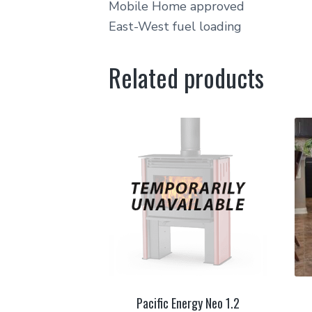
Mobile Home approved
East-West fuel loading
Related products
Pacific Energy Neo 1.2