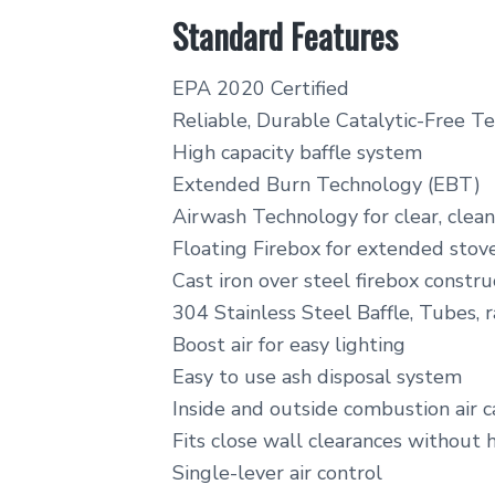
Standard Features
EPA 2020 Certified
Reliable, Durable Catalytic-Free T
High capacity baffle system
Extended Burn Technology (EBT)
Airwash Technology for clear, clean
Floating Firebox for extended stove
Cast iron over steel firebox constru
304 Stainless Steel Baffle, Tubes, r
Boost air for easy lighting
Easy to use ash disposal system
Inside and outside combustion air 
Fits close wall clearances without 
Single-lever air control