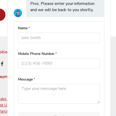
Learn More
ollow Us
ayment Methods
ake A Payment
sk Us About Financing
arranty Information