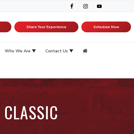
Share Your Experience
Schedule Now
Who We Are
Contact Us
 CLASSIC