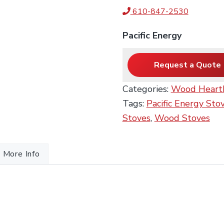
610-847-2530
Pacific Energy
Request a Quote
Categories:
Wood Heart
Tags:
Pacific Energy Sto
Stoves
,
Wood Stoves
More Info