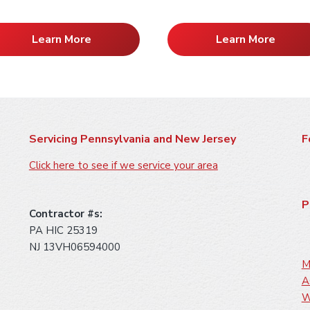
Learn More
Learn More
Servicing Pennsylvania and New Jersey
F
Click here to see if we service your area
P
Contractor #s:
PA HIC 25319
NJ 13VH06594000
M
A
W