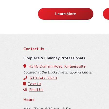
Learn More
F
Contact Us
o
Fireplace & Chimney Professionals
o
4345 Durham Road, Kintnersville
Located at the Bucksville Shopping Center
t
610-847-2530
e
Text Us
Email Us
r
Hours
Mon - Thurs: 6:30 AM - 3 PM