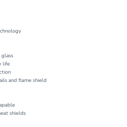
echnology
 glass
 life
ction
ails and flame shield
capable
heat shields