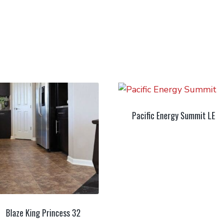
Pacific Energy Summit LE
Blaze King Princess 32