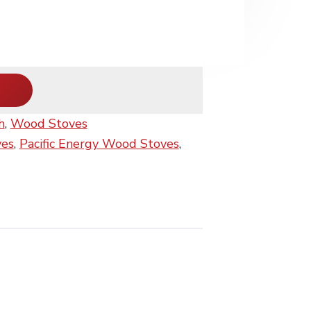
h
,
Wood Stoves
ves
,
Pacific Energy Wood Stoves
,