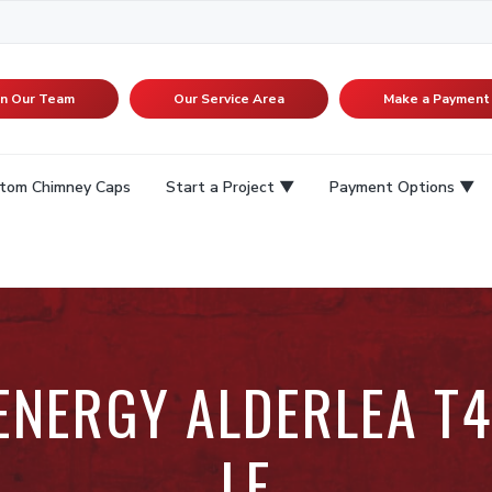
in Our Team
Our Service Area
Make a Payment
tom Chimney Caps
Start a Project
Payment Options
 ENERGY ALDERLEA T4
LE