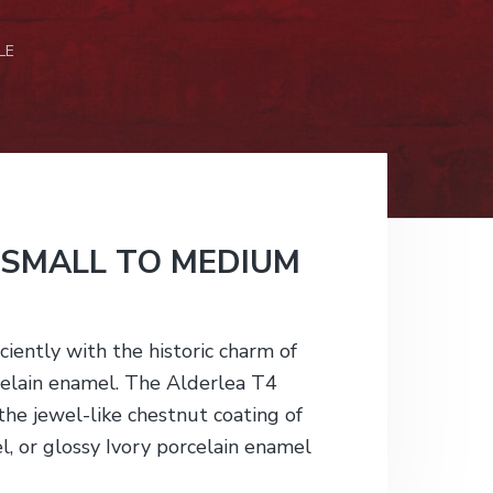
LE
 SMALL TO MEDIUM
ciently with the historic charm of
rcelain enamel. The Alderlea T4
n the jewel-like chestnut coating of
l, or glossy Ivory porcelain enamel