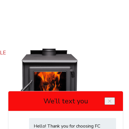
True North TN20 Wood Stove