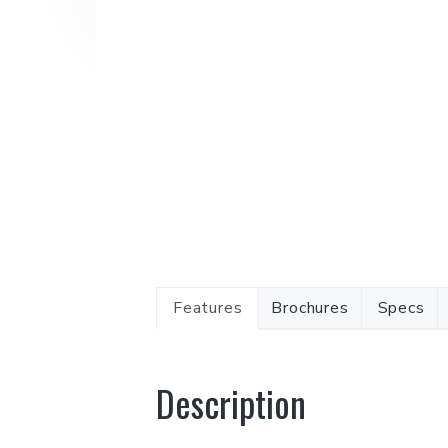
Features
Brochures
Specs
Description