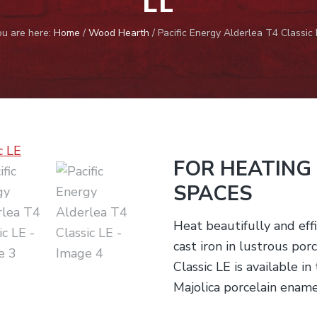
ou are here:
Home
/
Wood Hearth
/
Pacific Energy Alderlea T4 Classic 
FOR HEATING
SPACES
Heat beautifully and effi
cast iron in lustrous po
Classic LE is available i
Majolica porcelain ename