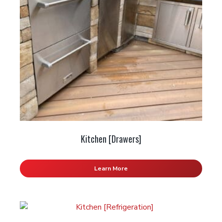
Kitchen [Drawers]
Learn More