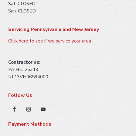
Sat: CLOSED
Sun: CLOSED
Servicing Pennsylvania and New Jersey
Click here to see if we service your area
Contractor #s:
PA HIC 25319
NJ 13VH06594000
Follow Us
Payment Methods