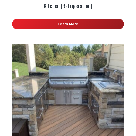
Kitchen [Refrigeration]
Learn More