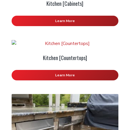
Kitchen [Cabinets]
Learn More
Kitchen [Countertops]
Learn More