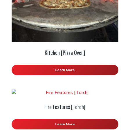
Kitchen [Pizza Oven]
Learn More
Fire Features [Torch]
Learn More