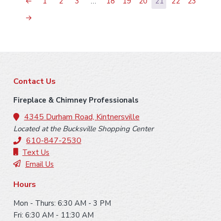
←
1
2
3
…
18
19
20
21
22
23
→
F
Contact Us
o
Fireplace & Chimney Professionals
o
4345 Durham Road, Kintnersville
Located at the Bucksville Shopping Center
t
610-847-2530
e
Text Us
Email Us
r
Hours
Mon - Thurs: 6:30 AM - 3 PM
Fri: 6:30 AM - 11:30 AM