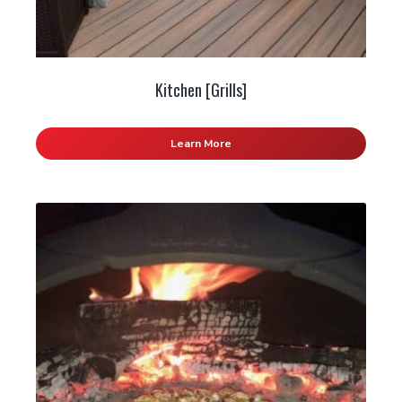
Kitchen [Grills]
Learn More