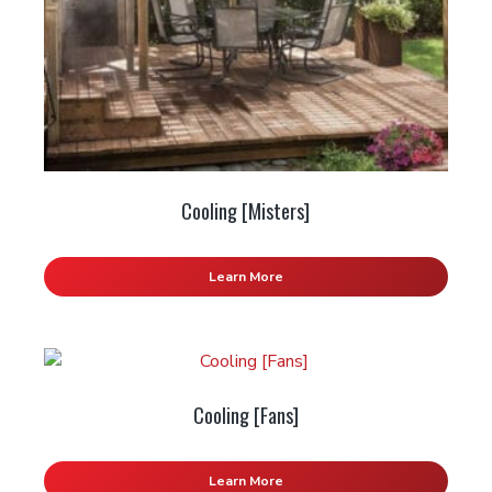
Cooling [Misters]
Learn More
Cooling [Fans]
Learn More