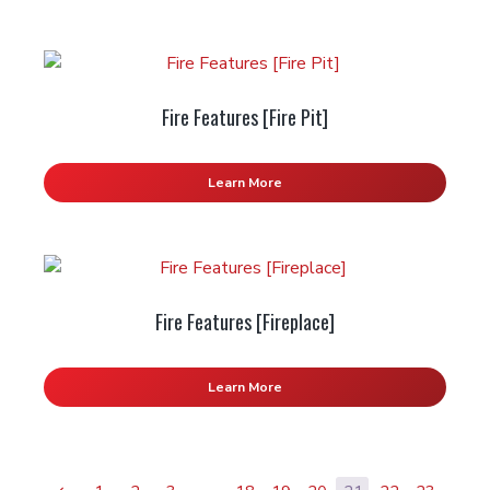
Fire Features [Fire Pit]
Learn More
Fire Features [Fireplace]
Learn More