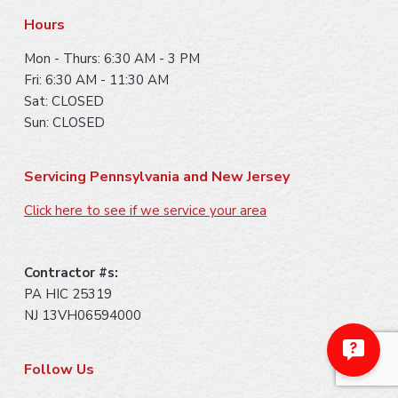
r
Hours
Mon - Thurs: 6:30 AM - 3 PM
Fri: 6:30 AM - 11:30 AM
Sat: CLOSED
Sun: CLOSED
Servicing Pennsylvania and New Jersey
Click here to see if we service your area
Contractor #s:
PA HIC 25319
NJ 13VH06594000
Follow Us