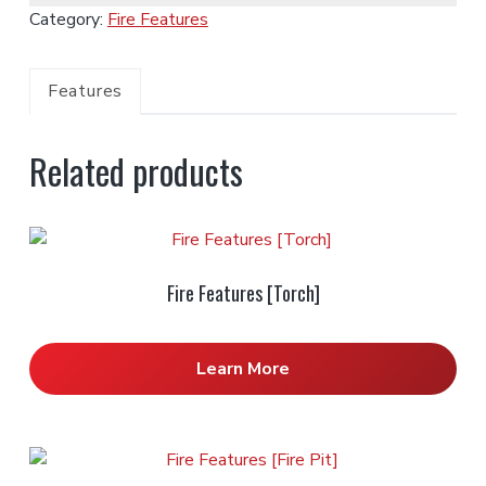
Category:
Fire Features
Features
Related products
Fire Features [Torch]
Learn More