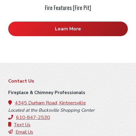
Fire Features [Fire Pit]
Learn More
F
Contact Us
o
Fireplace & Chimney Professionals
o
4345 Durham Road, Kintnersville
Located at the Bucksville Shopping Center
t
610-847-2530
e
Text Us
Email Us