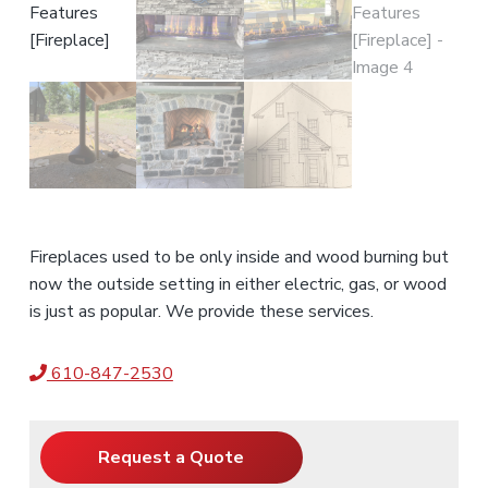
Fireplaces used to be only inside and wood burning but
now the outside setting in either electric, gas, or wood
is just as popular. We provide these services.
610-847-2530
Request a Quote