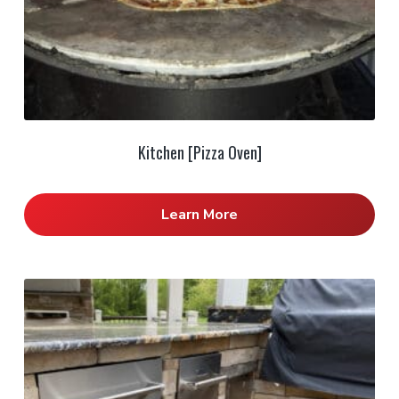
Kitchen [Pizza Oven]
Learn More