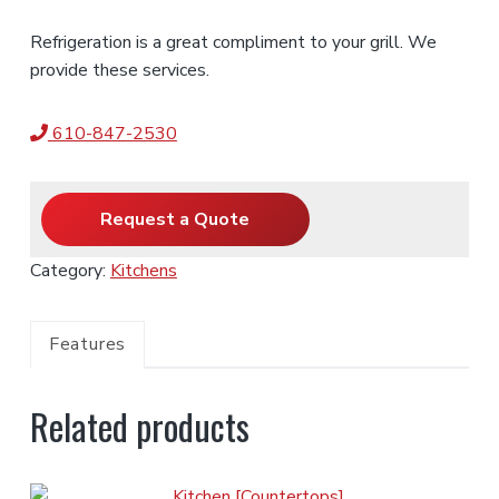
Refrigeration is a great compliment to your grill. We
provide these services.
610-847-2530
Request a Quote
Category:
Kitchens
Features
Related products