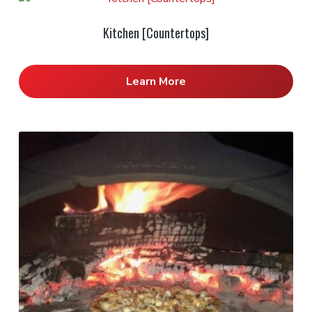
Kitchen [Countertops]
Learn More