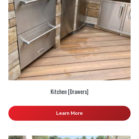
Kitchen [Drawers]
Learn More