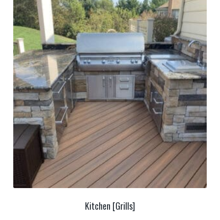
Kitchen [Grills]