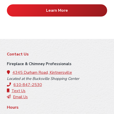
Learn More
F
Contact Us
o
Fireplace & Chimney Professionals
o
4345 Durham Road, Kintnersville
Located at the Bucksville Shopping Center
t
610-847-2530
e
Text Us
Email Us
r
Hours