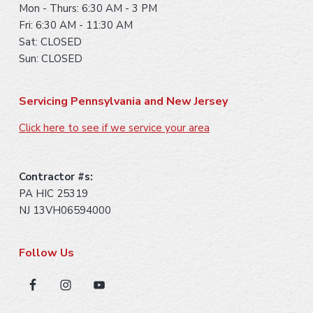
Mon - Thurs: 6:30 AM - 3 PM
Fri: 6:30 AM - 11:30 AM
Sat: CLOSED
Sun: CLOSED
Servicing Pennsylvania and New Jersey
Click here to see if we service your area
Contractor #s:
PA HIC 25319
NJ 13VH06594000
Follow Us