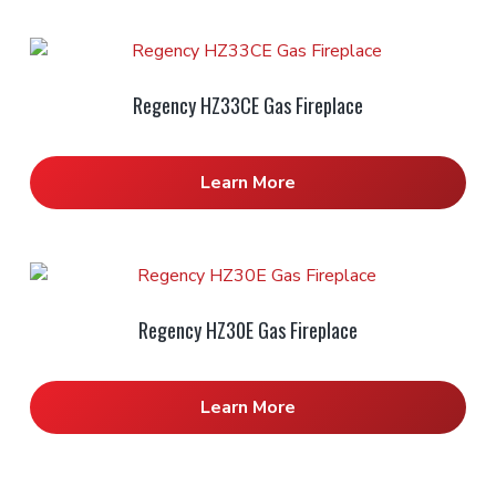
Regency HZ33CE Gas Fireplace
Learn More
Regency HZ30E Gas Fireplace
Learn More