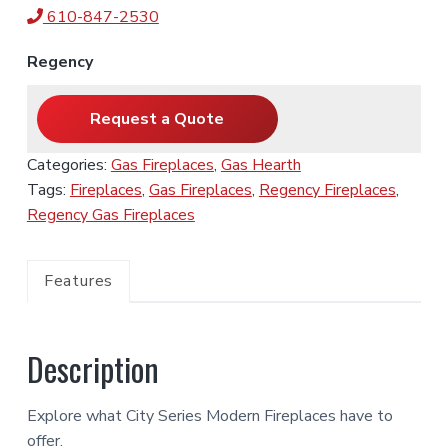
610-847-2530
Regency
Request a Quote
Categories:
Gas Fireplaces
,
Gas Hearth
Tags:
Fireplaces
,
Gas Fireplaces
,
Regency Fireplaces
,
Regency Gas Fireplaces
Features
Description
Explore what City Series Modern Fireplaces have to
offer.