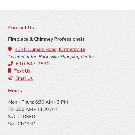
F
Contact Us
o
Fireplace & Chimney Professionals
o
4345 Durham Road, Kintnersville
Located at the Bucksville Shopping Center
t
610-847-2530
e
Text Us
Email Us
r
Hours
Mon - Thurs: 6:30 AM - 3 PM
Fri: 6:30 AM - 11:30 AM
Sat: CLOSED
Sun: CLOSED