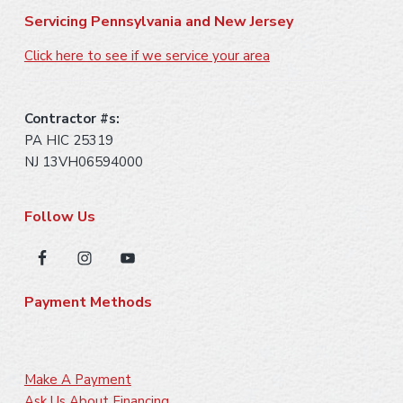
Servicing Pennsylvania and New Jersey
Click here to see if we service your area
Contractor #s:
PA HIC 25319
NJ 13VH06594000
Follow Us
Payment Methods
Make A Payment
Ask Us About Financing