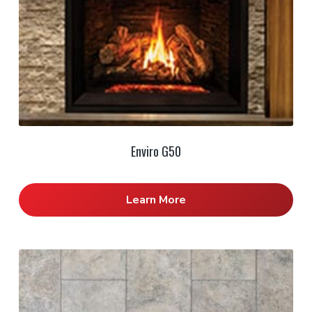
Enviro G50
Learn More