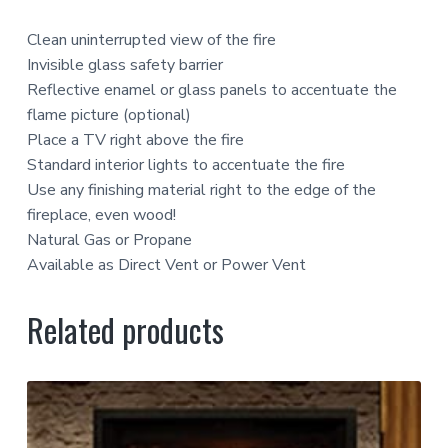
Clean uninterrupted view of the fire
Invisible glass safety barrier
Reflective enamel or glass panels to accentuate the
flame picture (optional)
Place a TV right above the fire
Standard interior lights to accentuate the fire
Use any finishing material right to the edge of the
fireplace, even wood!
Natural Gas or Propane
Available as Direct Vent or Power Vent
Related products