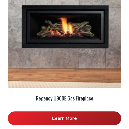
Regency U900E Gas Fireplace
Learn More