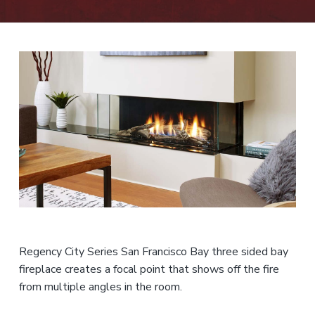
n
t
r
i
c
e
o
r
s
f
o
r
,
e
a
n
s
n
d
s
t
S
i
a
e
o
l
n
n
e
s
a
t
l
s
Regency City Series San Francisco Bay three sided bay
fireplace creates a focal point that shows off the fire
from multiple angles in the room.