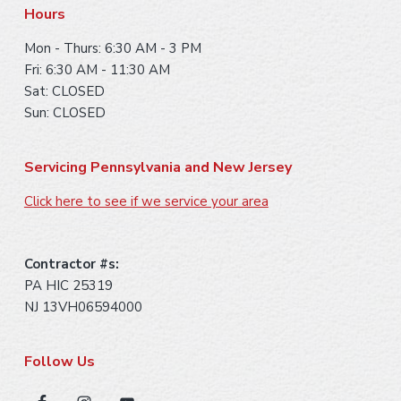
r
Hours
Mon - Thurs: 6:30 AM - 3 PM
Fri: 6:30 AM - 11:30 AM
Sat: CLOSED
Sun: CLOSED
Servicing Pennsylvania and New Jersey
Click here to see if we service your area
Contractor #s:
PA HIC 25319
NJ 13VH06594000
Follow Us