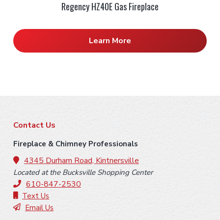
Regency HZ40E Gas Fireplace
Learn More
F
Contact Us
o
Fireplace & Chimney Professionals
o
4345 Durham Road, Kintnersville
Located at the Bucksville Shopping Center
t
610-847-2530
e
Text Us
Email Us