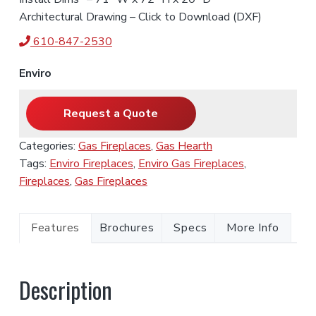
Architectural Drawing – Click to Download (DXF)
610-847-2530
Enviro
Request a Quote
Categories:
Gas Fireplaces
,
Gas Hearth
Tags:
Enviro Fireplaces
,
Enviro Gas Fireplaces
,
Fireplaces
,
Gas Fireplaces
Features
Brochures
Specs
More Info
Description