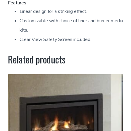
Features
Linear design for a striking effect.
Customizable with choice of liner and burner media
kits.
Clear View Safety Screen included.
Related products