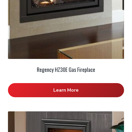
Regency HZ30E Gas Fireplace
Learn More