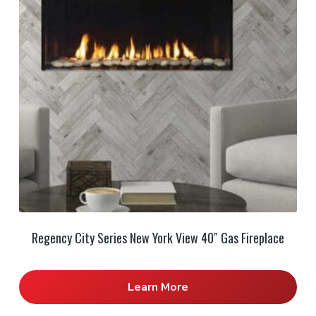
Regency City Series New York View 40″ Gas Fireplace
Learn More