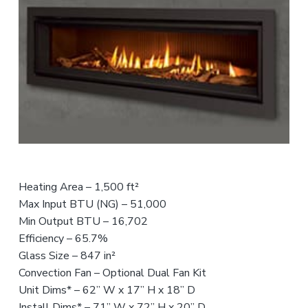
n
t
r
i
c
e
o
r
s
f
o
r
,
e
a
n
s
n
d
s
t
S
i
a
e
o
l
n
n
e
s
a
t
l
s
Heating Area – 1,500 ft²
Max Input BTU (NG) – 51,000
Min Output BTU – 16,702
Efficiency – 65.7%
Glass Size – 847 in²
Convection Fan – Optional Dual Fan Kit
Unit Dims* – 62” W x 17” H x 18” D
Install Dims* – 71” W x 72” H x 20” D