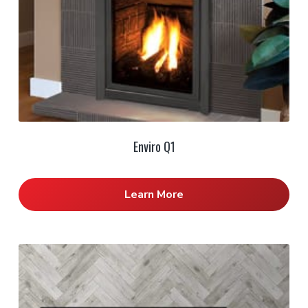
Enviro Q1
Learn More