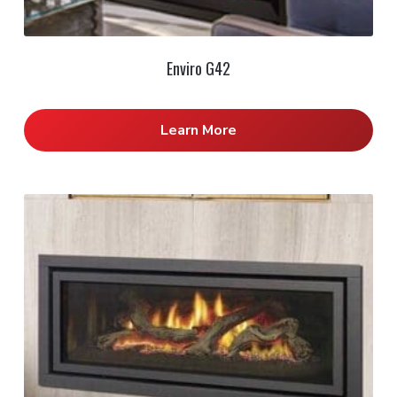
Enviro G42
Learn More