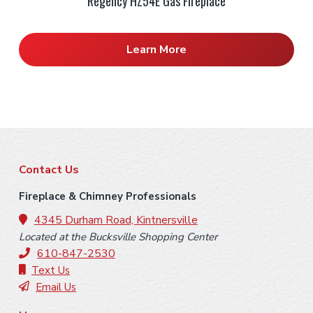
Regency HZ54E Gas Fireplace
Learn More
F
Contact Us
o
Fireplace & Chimney Professionals
o
4345 Durham Road, Kintnersville
Located at the Bucksville Shopping Center
t
610-847-2530
e
Text Us
Email Us
r