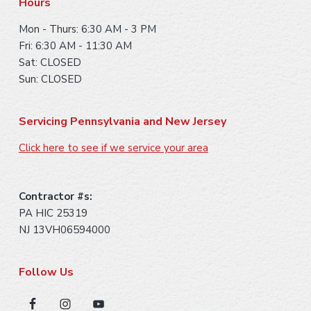
Hours
Mon - Thurs: 6:30 AM - 3 PM
Fri: 6:30 AM - 11:30 AM
Sat: CLOSED
Sun: CLOSED
Servicing Pennsylvania and New Jersey
Click here to see if we service your area
Contractor #s:
PA HIC 25319
NJ 13VH06594000
Follow Us