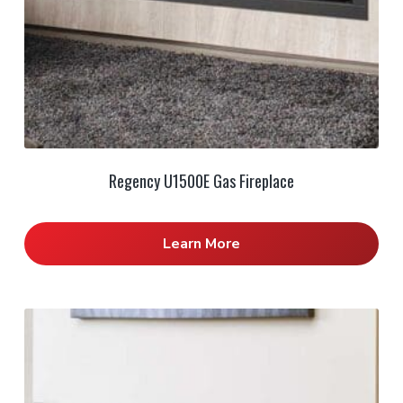
Regency U1500E Gas Fireplace
Learn More