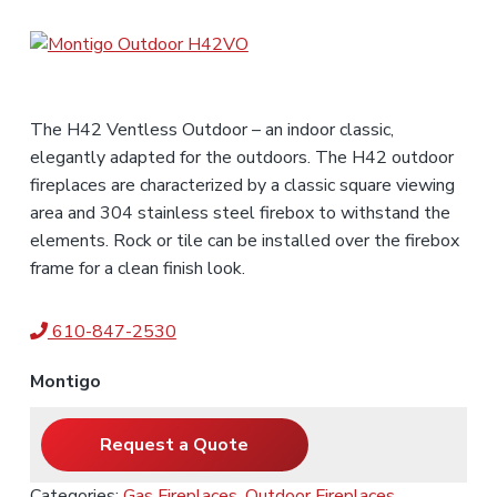
n
t
r
i
c
e
o
r
s
f
o
r
,
e
a
n
s
n
d
s
t
S
i
The H42 Ventless Outdoor – an indoor classic,
a
e
o
l
elegantly adapted for the outdoors. The H42 outdoor
n
n
e
s
fireplaces are characterized by a classic square viewing
a
t
l
area and 304 stainless steel firebox to withstand the
s
elements. Rock or tile can be installed over the firebox
frame for a clean finish look.
610-847-2530
Montigo
Request a Quote
Categories:
Gas Fireplaces
,
Outdoor Fireplaces
,