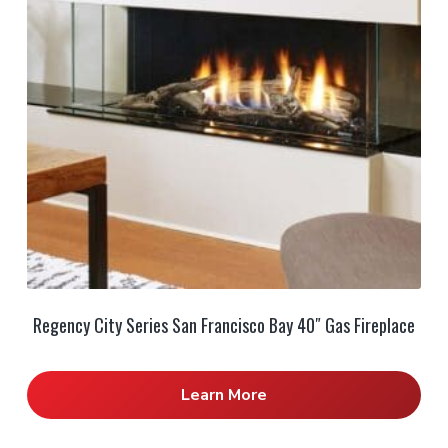
Regency City Series San Francisco Bay 40″ Gas Fireplace
Learn More