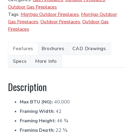
Outdoor Gas Fireplaces
Tags:
Montigo Outdoor Fireplaces
,
Montigo Outdoor
Gas Fireplaces
,
Outdoor Fireplaces
,
Outdoor Gas
Fireplaces
Features
Brochures
CAD Drawings
Specs
More Info
Description
Max BTU (NG):
40,000
Framing Width:
42
Framing Height:
46 ¾
Framing Depth:
22 ⅝