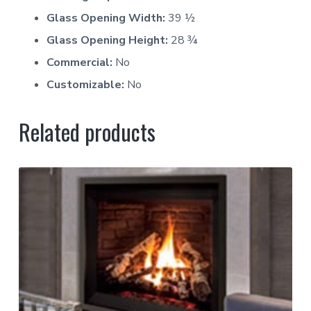
Glass Opening Width:
39 ½
Glass Opening Height:
28 ¾
Commercial:
No
Customizable:
No
Related products