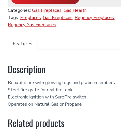
Categories:
Gas Fireplaces
,
Gas Hearth
Tags:
Fireplaces
,
Gas Fireplaces
,
Regency Fireplaces
,
Regency Gas Fireplaces
Features
Description
Beautiful fire with glowing logs and platinum embers
Steel fire grate for real fire look
Electronic Ignition with SureFire switch
Operates on Natural Gas or Propane
Related products