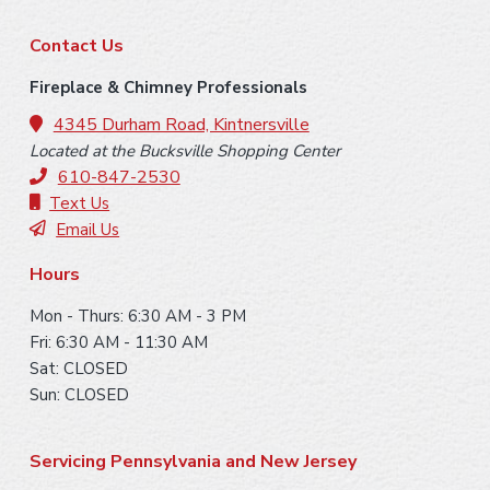
F
Contact Us
o
Fireplace & Chimney Professionals
o
4345 Durham Road, Kintnersville
Located at the Bucksville Shopping Center
t
610-847-2530
e
Text Us
Email Us
r
Hours
Mon - Thurs: 6:30 AM - 3 PM
Fri: 6:30 AM - 11:30 AM
Sat: CLOSED
Sun: CLOSED
Servicing Pennsylvania and New Jersey