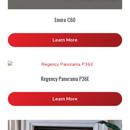
Enviro C60
Learn More
Regency Panorama P36E
Learn More