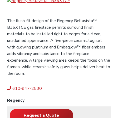
s
f
o
r
,
e
a
n
s
n
d
s
t
S
i
The flush-fit design of the Regency Bellavista™
a
e
o
l
B36XTCE gas fireplace permits surround finish
n
n
e
s
materials to be installed right to edges for a clean,
a
t
l
unadorned appearance. A five-piece ceramic log set
s
with glowing platinum and Embaglow™ fiber embers
adds vibrancy and substance to the fireplace
experience. A large viewing area keeps the focus on the
flames, while ceramic safety glass helps deliver heat to
the room.
610-847-2530
Regency
Request a Quote