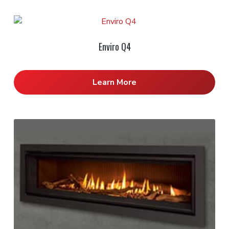
Enviro Q4
Learn More