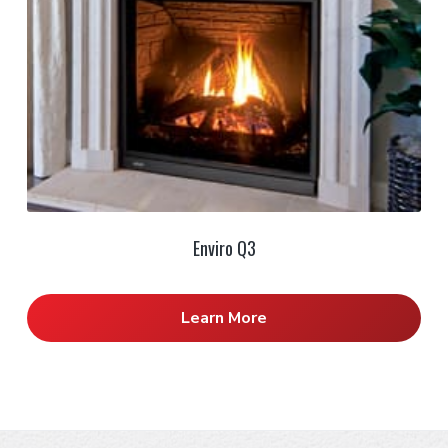
Enviro Q3
Learn More