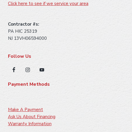
Click here to see if we service your area
Contractor #s:
PA HIC 25319
NJ 13VH06594000
Follow Us
Payment Methods
Make A Payment
Ask Us About Financing
Warranty Information