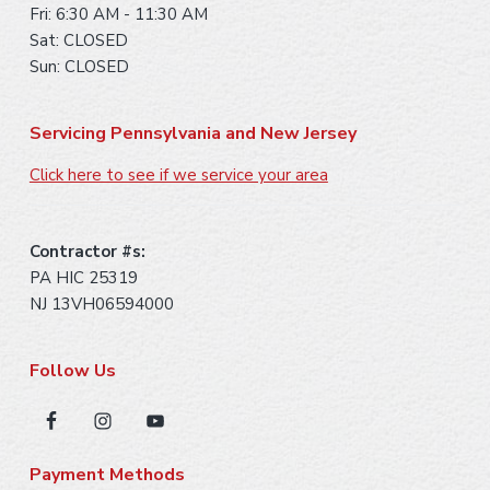
Fri: 6:30 AM - 11:30 AM
Sat: CLOSED
Sun: CLOSED
Servicing Pennsylvania and New Jersey
Click here to see if we service your area
Contractor #s:
PA HIC 25319
NJ 13VH06594000
Follow Us
Payment Methods