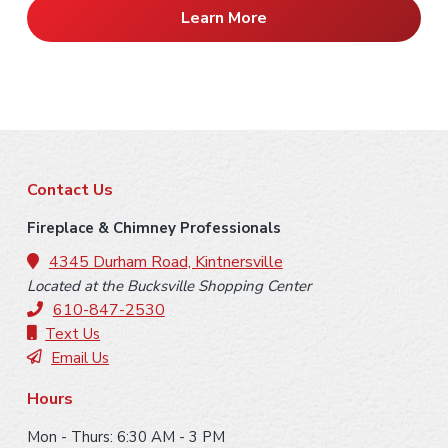
Learn More
F
Contact Us
o
Fireplace & Chimney Professionals
o
4345 Durham Road, Kintnersville
Located at the Bucksville Shopping Center
t
610-847-2530
e
Text Us
Email Us
r
Hours
Mon - Thurs: 6:30 AM - 3 PM