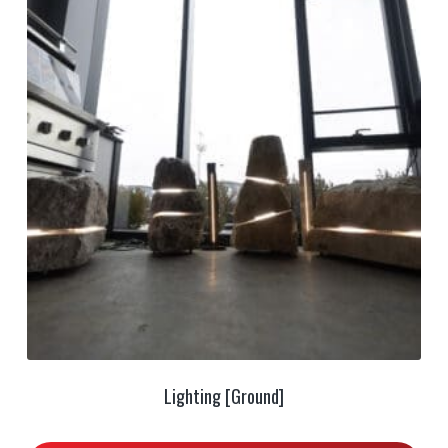
Lighting [Ground]