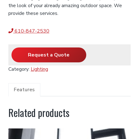
the look of your already amazing outdoor space. We
provide these services.
610-847-2530
Request a Quote
Category:
Lighting
Features
Related products