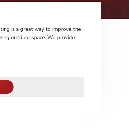
ting is a great way to improve the
azing outdoor space. We provide