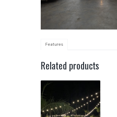
Features
Related products