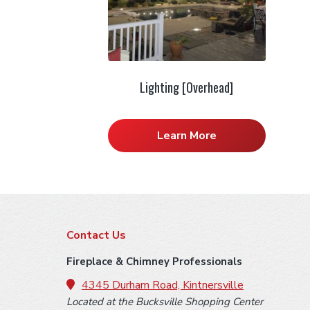
Lighting [Overhead]
Learn More
F
Contact Us
o
Fireplace & Chimney Professionals
o
4345 Durham Road, Kintnersville
Located at the Bucksville Shopping Center