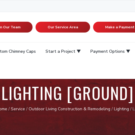
in Our Team
Our Service Area
Make a Payment
tom Chimney Caps
Start a Project
Payment Options
LIGHTING [GROUND]
ome
/
Service
/
Outdoor Living Construction & Remodeling
/
Lighting
/
L