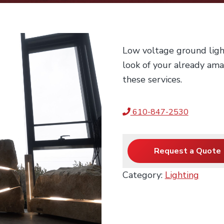
Low voltage ground ligh
look of your already am
these services.
610-847-2530
Request a Quote
Category:
Lighting