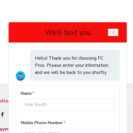
ollow Us
ayment Methods