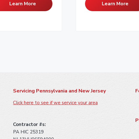
Learn More
Learn More
Servicing Pennsylvania and New Jersey
F
Click here to see if we service your area
P
Contractor #s:
PA HIC 25319