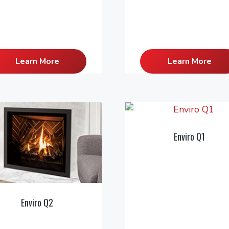
Learn More
Learn More
Enviro Q1
Enviro Q2