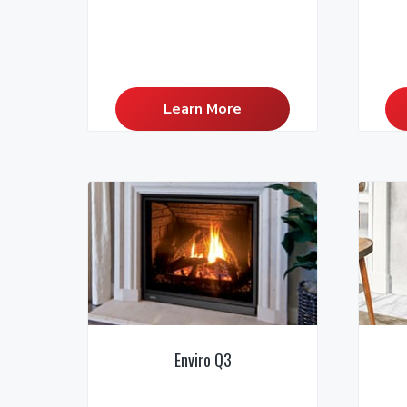
Learn More
Enviro Q3