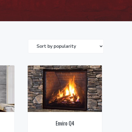
Enviro Q4