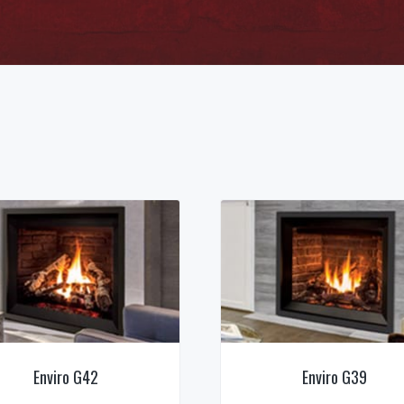
Enviro G42
Enviro G39