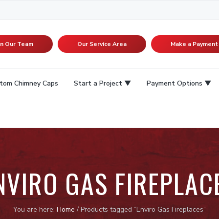
in Our Team
Our Service Area
Make a Payment
tom Chimney Caps
Start a Project
Payment Options
NVIRO GAS FIREPLAC
You are here:
Home
/
Products tagged “Enviro Gas Fireplaces”