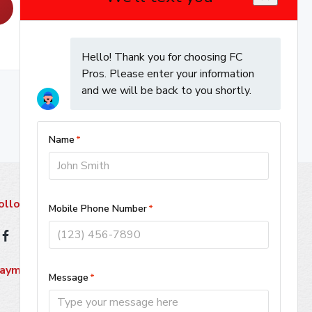
ollow Us
ayment Methods