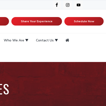
Share Your Experience
Schedule Now
Who We Are
Contact Us
ES