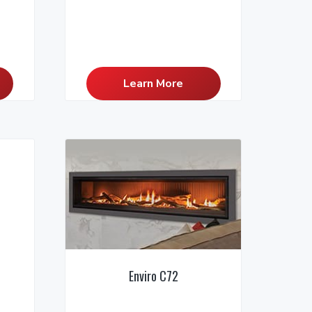
Learn More
Enviro C72