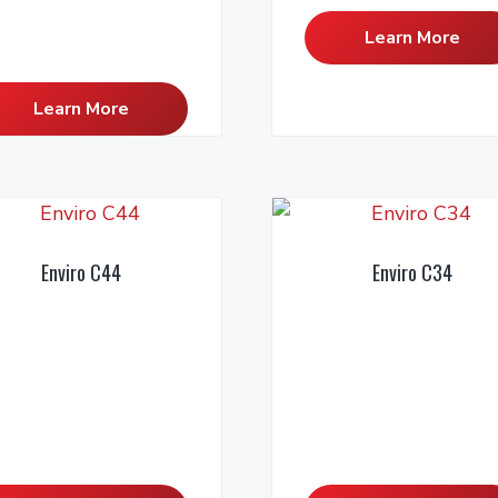
Learn More
Learn More
Enviro C44
Enviro C34