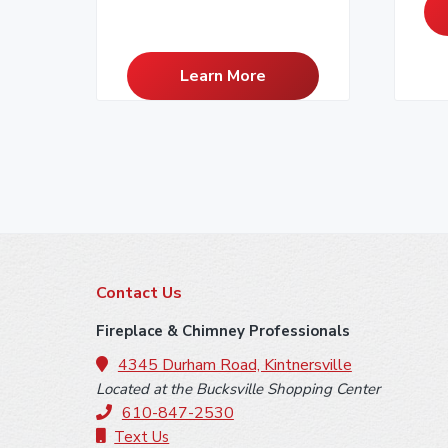
Learn More
F
Contact Us
o
Fireplace & Chimney Professionals
o
4345 Durham Road, Kintnersville
Located at the Bucksville Shopping Center
t
610-847-2530
Text Us