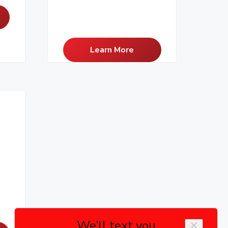
Learn More