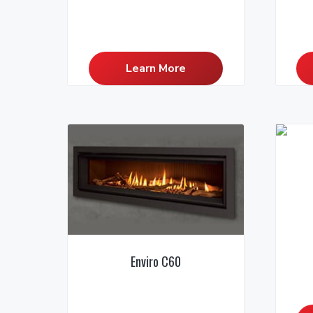
Learn More
Enviro C60