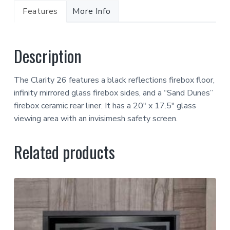
Features
More Info
Description
The Clarity 26 features a black reflections firebox floor,
infinity mirrored glass firebox sides, and a “Sand Dunes”
firebox ceramic rear liner. It has a 20″ x 17.5″ glass
viewing area with an invisimesh safety screen.
Related products