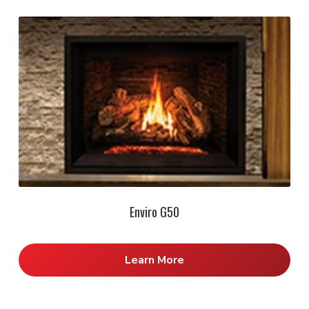
Enviro G50
Learn More