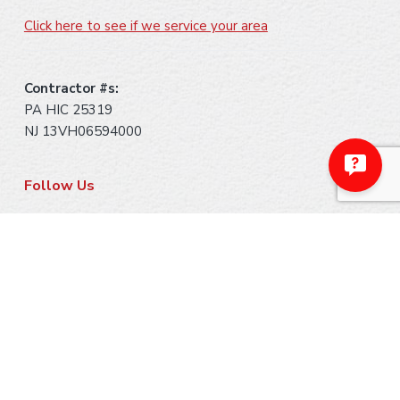
Click here to see if we service your area
Contractor #s:
PA HIC 25319
NJ 13VH06594000
Follow Us
Payment Methods
Make A Payment
Ask Us About Financing
Warranty Information