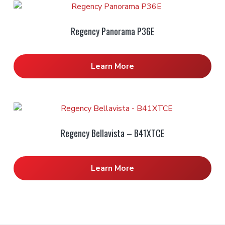
Regency Panorama P36E
Learn More
Regency Bellavista – B41XTCE
Learn More