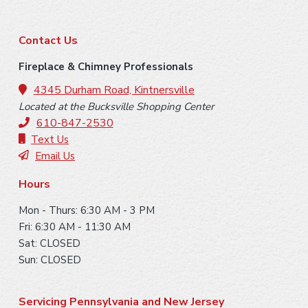
F
Contact Us
o
Fireplace & Chimney Professionals
o
4345 Durham Road, Kintnersville
Located at the Bucksville Shopping Center
t
610-847-2530
e
Text Us
Email Us
r
Hours
Mon - Thurs: 6:30 AM - 3 PM
Fri: 6:30 AM - 11:30 AM
Sat: CLOSED
Sun: CLOSED
Servicing Pennsylvania and New Jersey