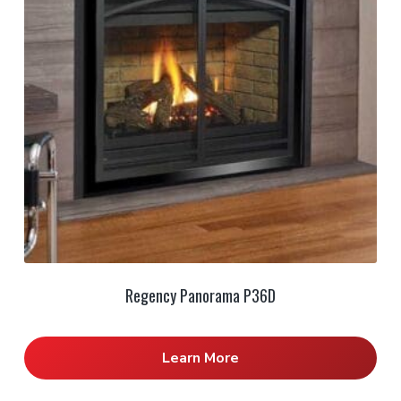
Regency Panorama P36D
Learn More