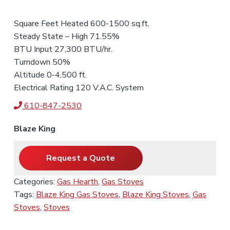
Square Feet Heated 600-1500 sq.ft.
Steady State – High 71.55%
BTU Input 27,300 BTU/hr.
Turndown 50%
Altitude 0-4,500 ft.
Electrical Rating 120 V.A.C. System
610-847-2530
Blaze King
Request a Quote
Categories:
Gas Hearth
,
Gas Stoves
Tags:
Blaze King Gas Stoves
,
Blaze King Stoves
,
Gas
Stoves
,
Stoves