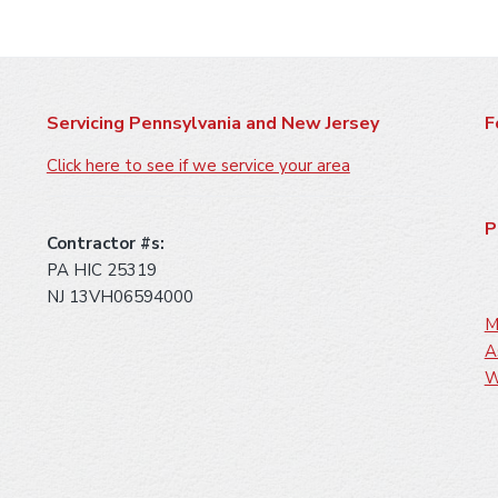
Servicing Pennsylvania and New Jersey
F
Click here to see if we service your area
P
Contractor #s:
PA HIC 25319
NJ 13VH06594000
M
A
W