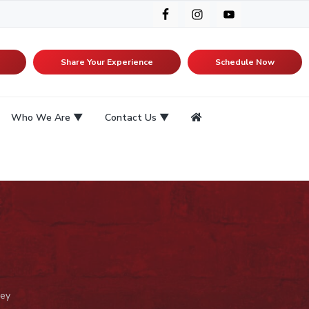
Share Your Experience
Schedule Now
Who We Are
Contact Us
ey