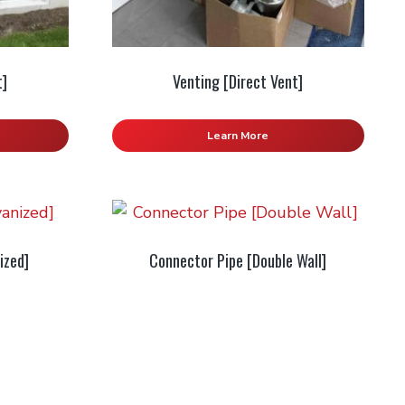
t]
Venting [Direct Vent]
Learn More
ized]
Connector Pipe [Double Wall]