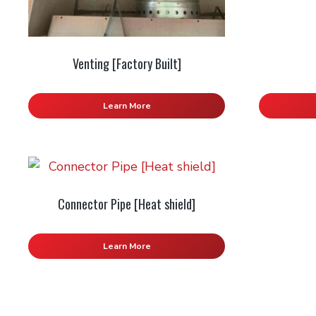
Venting [Factory Built]
Learn More
Connector Pipe [Heat shield]
Learn More