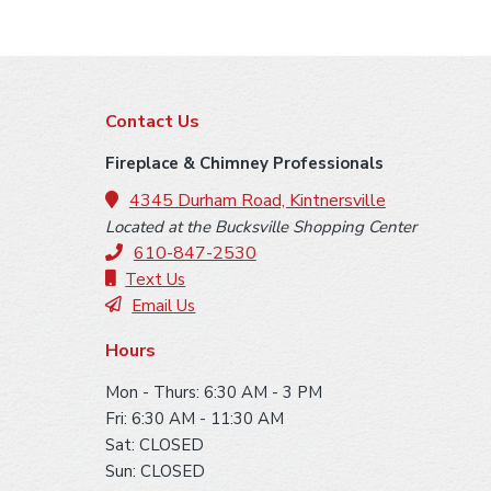
F
Contact Us
o
Fireplace & Chimney Professionals
o
4345 Durham Road, Kintnersville
Located at the Bucksville Shopping Center
t
610-847-2530
e
Text Us
Email Us
r
Hours
Mon - Thurs: 6:30 AM - 3 PM
Fri: 6:30 AM - 11:30 AM
Sat: CLOSED
Sun: CLOSED