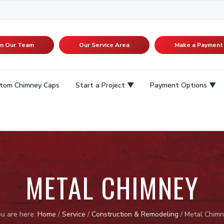
in Our Team
Our Service Area
Make a Payment
tom Chimney Caps
Start a Project
Payment Options
METAL CHIMNEY
u are here:
Home
/
Service
/
Construction & Remodeling
/
Metal Chimn