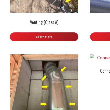
Venting [Class A]
Learn More
Conne