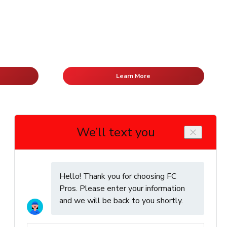
Learn More