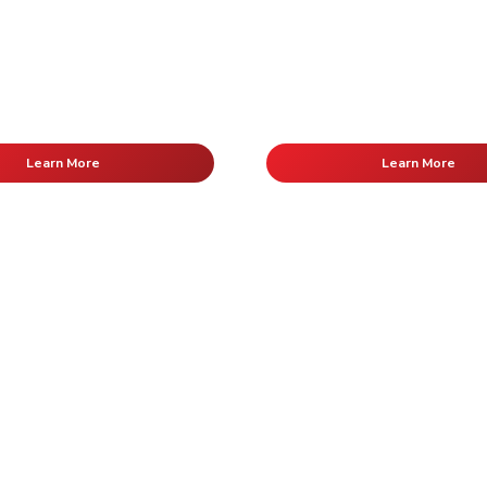
Learn More
Learn More