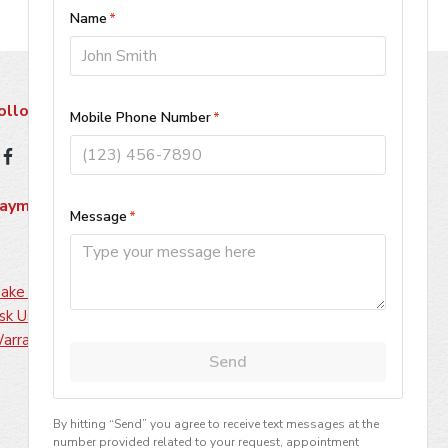
ollow Us
ayment Methods
ake A Payment
sk Us About Financing
arranty Information