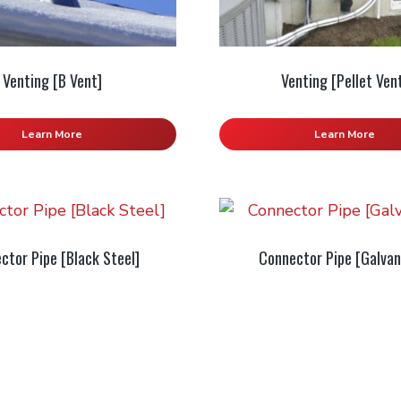
Venting [B Vent]
Venting [Pellet Ven
Learn More
Learn More
ctor Pipe [Black Steel]
Connector Pipe [Galvan