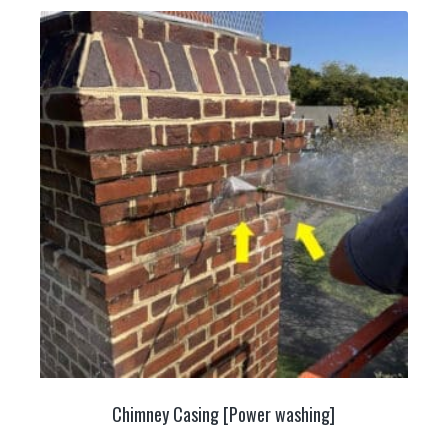
Chimney Casing [Power washing]