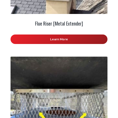
Flue Riser [Metal Extender]
Learn More