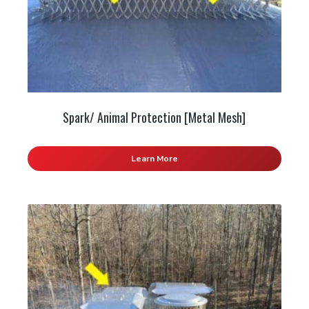
Spark/ Animal Protection [Metal Mesh]
Learn More