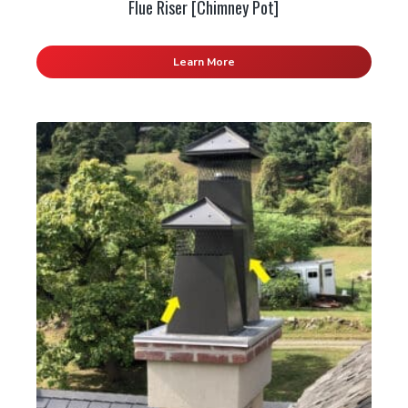
Flue Riser [Chimney Pot]
Learn More