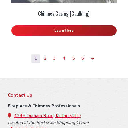
Chimney Casing [Caulking]
Learn More
1
2
3
4
5
6
→
F
Contact Us
o
Fireplace & Chimney Professionals
o
4345 Durham Road, Kintnersville
Located at the Bucksville Shopping Center