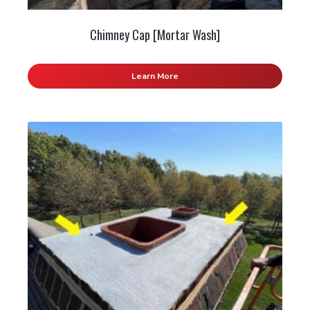
Chimney Cap [Mortar Wash]
Learn More