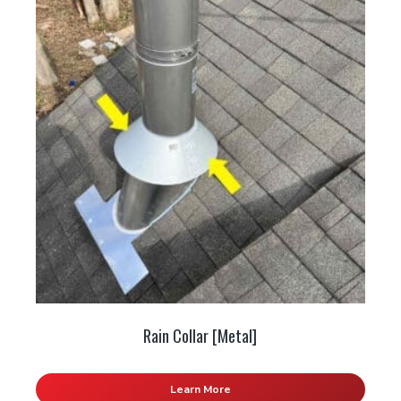
Rain Collar [Metal]
Learn More