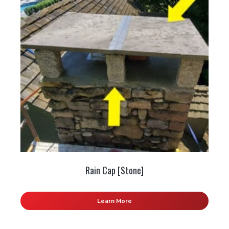
Rain Cap [Stone]
Learn More