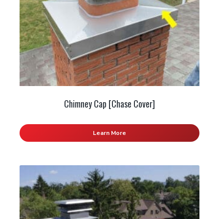
Chimney Cap [Chase Cover]
Learn More