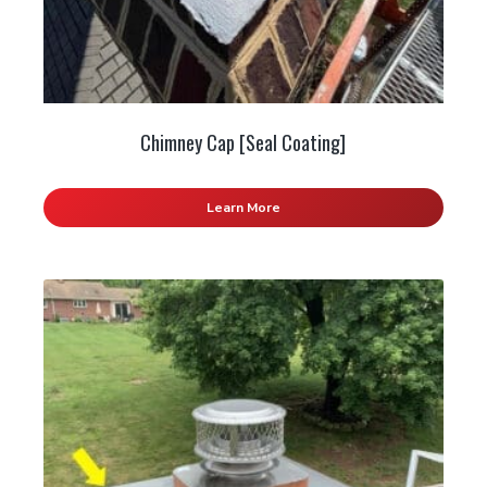
Chimney Cap [Seal Coating]
Learn More