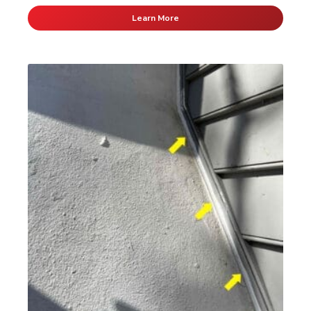
Learn More