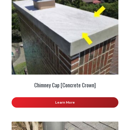
Chimney Cap [Concrete Crown]
Learn More