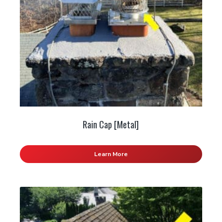
Rain Cap [Metal]
Learn More