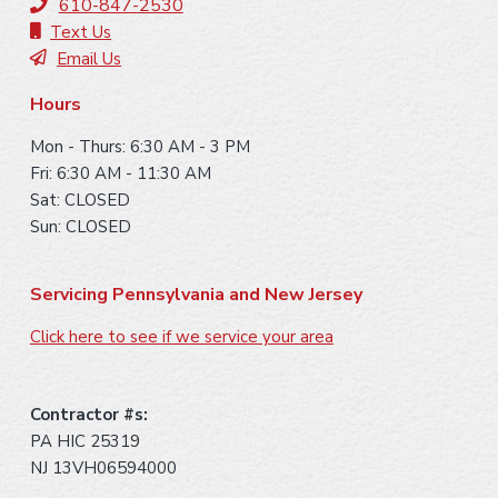
t
610-847-2530
e
Text Us
Email Us
r
Hours
Mon - Thurs: 6:30 AM - 3 PM
Fri: 6:30 AM - 11:30 AM
Sat: CLOSED
Sun: CLOSED
Servicing Pennsylvania and New Jersey
Click here to see if we service your area
Contractor #s:
PA HIC 25319
NJ 13VH06594000