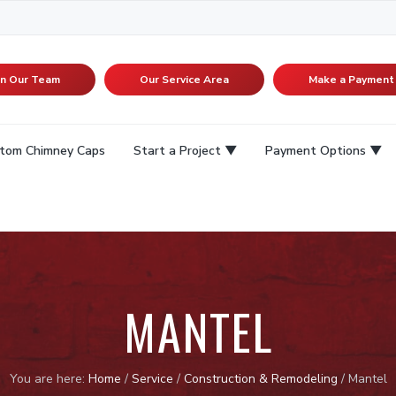
in Our Team
Our Service Area
Make a Payment
tom Chimney Caps
Start a Project
Payment Options
MANTEL
You are here:
Home
/
Service
/
Construction & Remodeling
/
Mantel