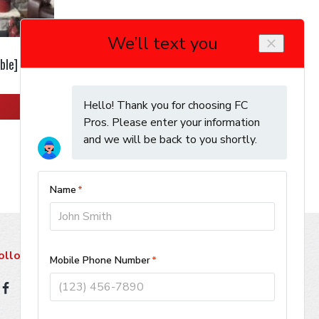
ble]
ollow Us