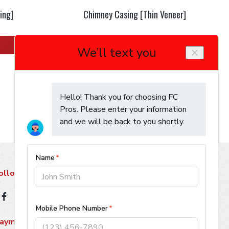
ing]
Chimney Casing [Thin Veneer]
Learn More
ollow Us
ayment Methods