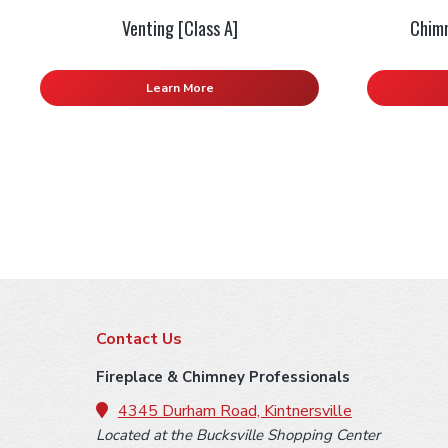
Venting [Class A]
Chimn
Learn More
F
Contact Us
o
Fireplace & Chimney Professionals
o
4345 Durham Road, Kintnersville
Located at the Bucksville Shopping Center