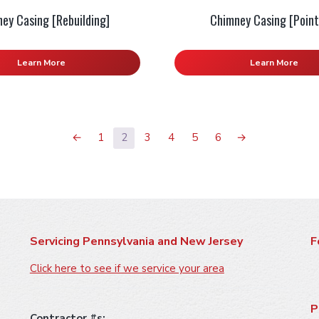
ey Casing [Rebuilding]
Chimney Casing [Point
Learn More
Learn More
←
1
2
3
4
5
6
→
Servicing Pennsylvania and New Jersey
F
Click here to see if we service your area
P
Contractor #s: