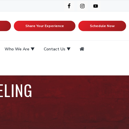
Share Your Experience
Schedule Now
Who We Are
Contact Us
ELING