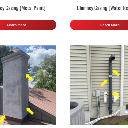
ey Casing [Metal Paint]
Chimney Casing [Water Re
Learn More
Learn More