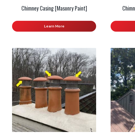
Chimney Casing [Masonry Paint]
Chimn
Learn More