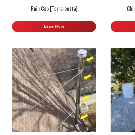
Rain Cap [Terra-cotta]
Chi
Learn More