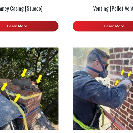
mney Casing [Stucco]
Venting [Pellet Ven
Learn More
Learn More