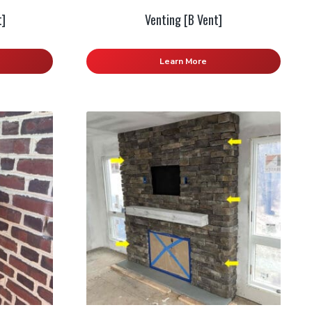
t]
Venting [B Vent]
Learn More