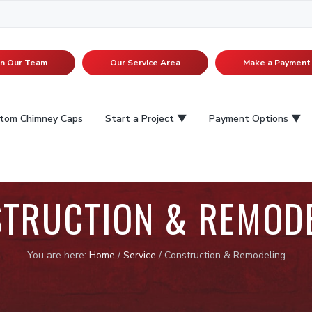
in Our Team
Our Service Area
Make a Payment
tom Chimney Caps
Start a Project
Payment Options
TRUCTION & REMOD
You are here:
Home
/
Service
/
Construction & Remodeling