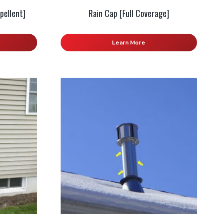
pellent]
Rain Cap [Full Coverage]
Learn More