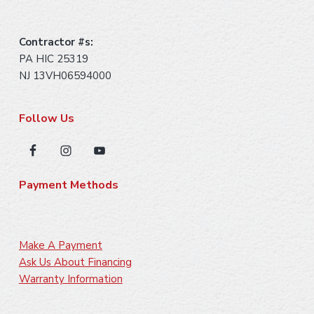
Contractor #s:
PA HIC 25319
NJ 13VH06594000
Follow Us
Payment Methods
Make A Payment
Ask Us About Financing
Warranty Information