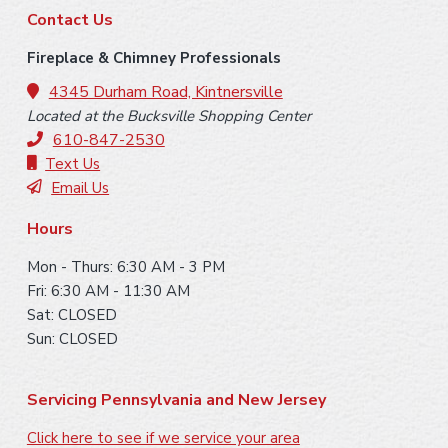
F
Contact Us
o
Fireplace & Chimney Professionals
o
4345 Durham Road, Kintnersville
Located at the Bucksville Shopping Center
t
610-847-2530
e
Text Us
Email Us
r
Hours
Mon - Thurs: 6:30 AM - 3 PM
Fri: 6:30 AM - 11:30 AM
Sat: CLOSED
Sun: CLOSED
Servicing Pennsylvania and New Jersey
Click here to see if we service your area