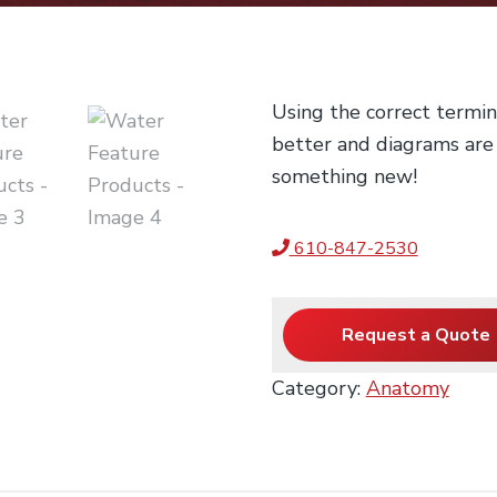
Using the correct termi
better and diagrams are
something new!
610-847-2530
Request a Quote
Category:
Anatomy