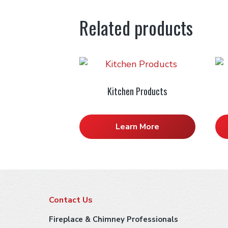
Related products
Kitchen Products
Learn More
F
Contact Us
o
Fireplace & Chimney Professionals