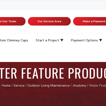
in Our Team
Our Service Area
Make a Payment
tom Chimney Caps
Start a Project
Payment Options
TER FEATURE PRODU
e:
Home
/
Service
/
Outdoor Living Maintenance
/
Anatomy
/
Water Feat