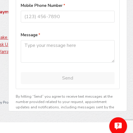
ayment Methods
ake A Payment
sk Us About Financing
arranty Information
·
y Professionals, LLC
All Rights Reserved