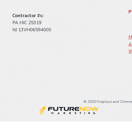
P
Contractor #s:
PA HIC 25319
NJ 13VH06594000
M
A
W
©
2026 Fireplace and Chimne