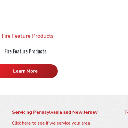
Fire Feature Products
Learn More
Servicing Pennsylvania and New Jersey
F
Click here to see if we service your area