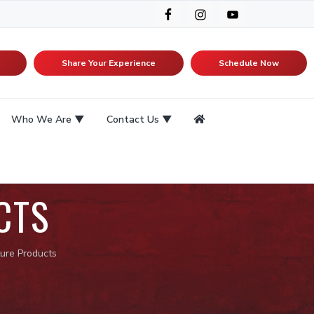
Share Your Experience
Schedule Now
Who We Are
Contact Us
CTS
ure Products