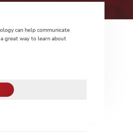
nology can help communicate
 a great way to learn about