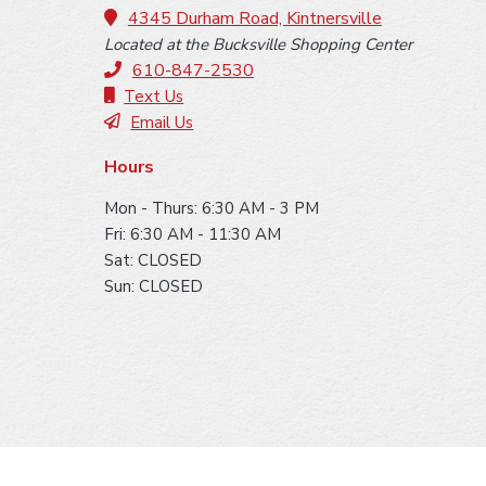
o
4345 Durham Road, Kintnersville
Located at the Bucksville Shopping Center
t
610-847-2530
e
Text Us
Email Us
r
Hours
Mon - Thurs: 6:30 AM - 3 PM
Fri: 6:30 AM - 11:30 AM
Sat: CLOSED
Sun: CLOSED