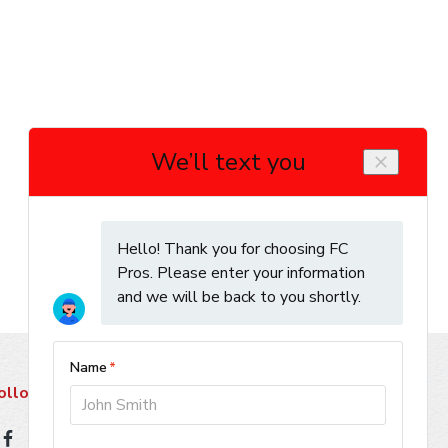
ollow Us