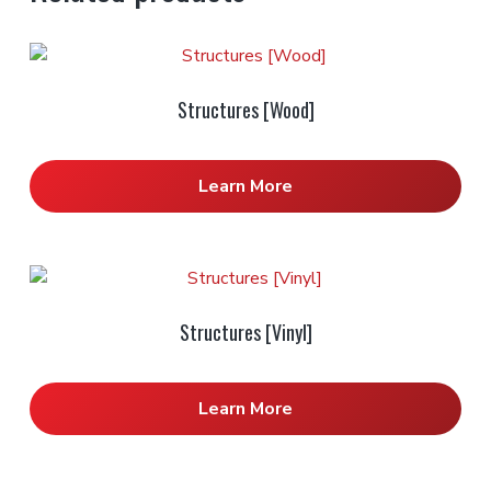
Structures [Wood]
Learn More
Structures [Vinyl]
Learn More