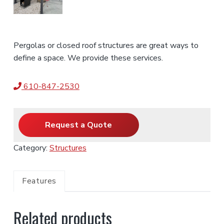
Pergolas or closed roof structures are great ways to
define a space. We provide these services.
610-847-2530
Request a Quote
Category:
Structures
Features
Related products