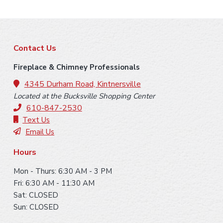
F
Contact Us
o
Fireplace & Chimney Professionals
o
4345 Durham Road, Kintnersville
Located at the Bucksville Shopping Center
t
610-847-2530
e
Text Us
Email Us
r
Hours
Mon - Thurs: 6:30 AM - 3 PM
Fri: 6:30 AM - 11:30 AM
Sat: CLOSED
Sun: CLOSED