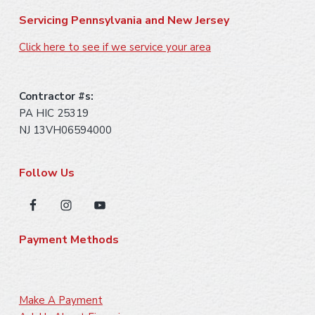
Servicing Pennsylvania and New Jersey
Click here to see if we service your area
Contractor #s:
PA HIC 25319
NJ 13VH06594000
Follow Us
Payment Methods
Make A Payment