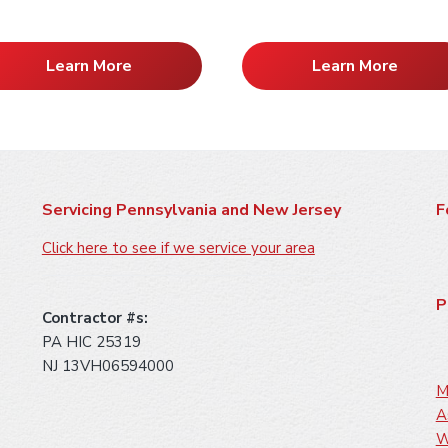
Learn More
Learn More
Servicing Pennsylvania and New Jersey
F
Click here to see if we service your area
P
Contractor #s:
PA HIC 25319
NJ 13VH06594000
M
A
W