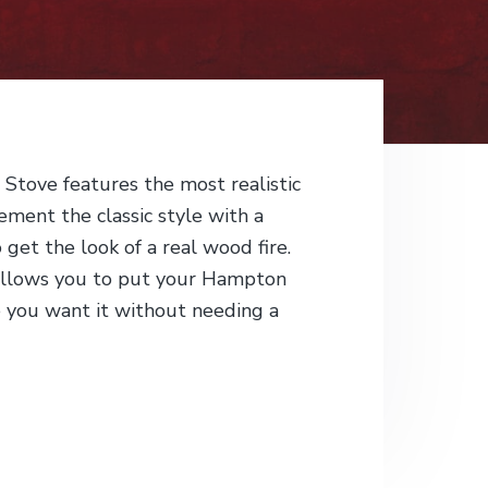
tove features the most realistic
ement the classic style with a
o get the look of a real wood fire.
allows you to put your Hampton
 you want it without needing a