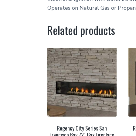
Operates on Natural Gas or Propa
Related products
Regency City Series San
R
Francisco Bay 72″ Gas Fireplace