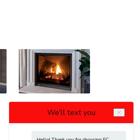
Enviro Q3