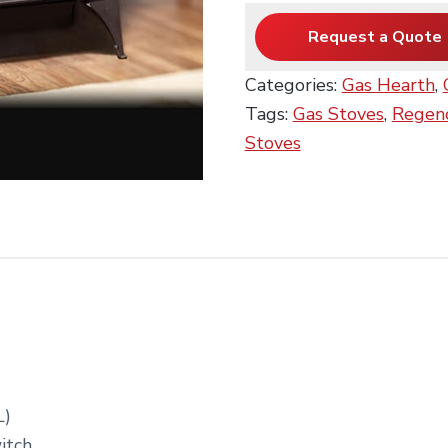
Request a Quote
Categories:
Gas Hearth
,
Tags:
Gas Stoves
,
Regenc
Stoves
L)
itch