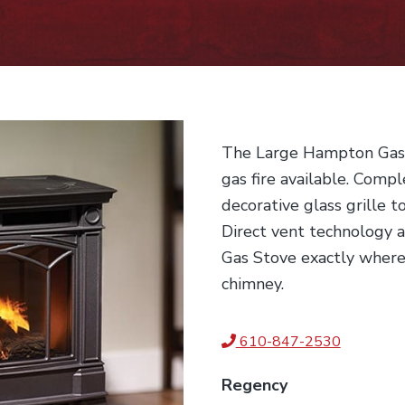
The Large Hampton Gas S
gas fire available. Compl
decorative glass grille t
Direct vent technology 
Gas Stove exactly where
chimney.
610-847-2530
Regency