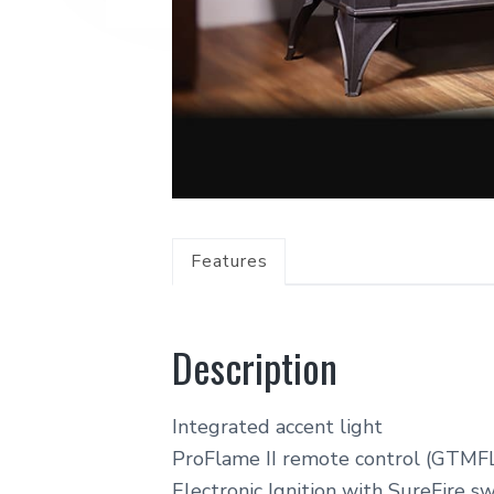
Features
Description
Integrated accent light
ProFlame II remote control (GTMF
Electronic Ignition with SureFire sw