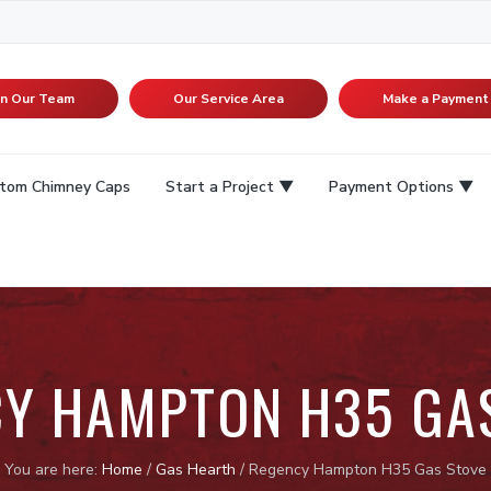
in Our Team
Our Service Area
Make a Payment
tom Chimney Caps
Start a Project
Payment Options
Y HAMPTON H35 GA
You are here:
Home
/
Gas Hearth
/
Regency Hampton H35 Gas Stove