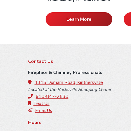
Learn More
F
Contact Us
o
Fireplace & Chimney Professionals
o
4345 Durham Road, Kintnersville
Located at the Bucksville Shopping Center
t
610-847-2530
e
Text Us
Email Us
r
Hours