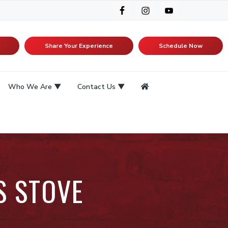
Share Your Experience
Schedule Now
Who We Are
Contact Us
S STOVE