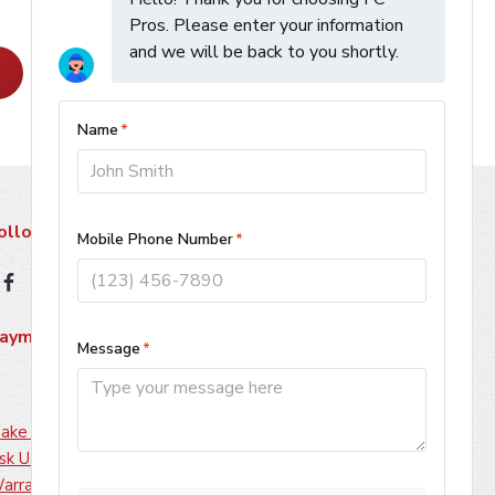
Learn More
ollow Us
ayment Methods
ake A Payment
sk Us About Financing
arranty Information