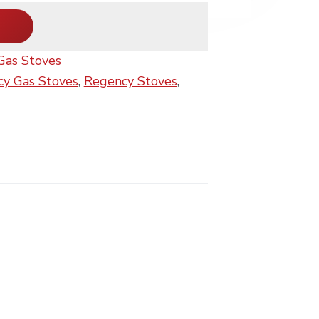
Gas Stoves
y Gas Stoves
,
Regency Stoves
,