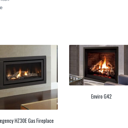
ne
Enviro G42
egency HZ30E Gas Fireplace