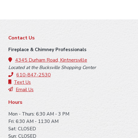
F
Contact Us
o
Fireplace & Chimney Professionals
o
4345 Durham Road, Kintnersville
Located at the Bucksville Shopping Center
t
610-847-2530
e
Text Us
Email Us
r
Hours
Mon - Thurs: 6:30 AM - 3 PM
Fri: 6:30 AM - 11:30 AM
Sat: CLOSED
Sun: CLOSED