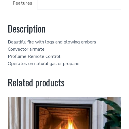
Features
Description
Beautiful fire with logs and glowing embers
Convector airmate
Proflame Remote Control
Operates on natural gas or propane
Related products