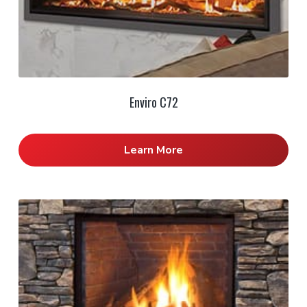
Enviro C72
Learn More