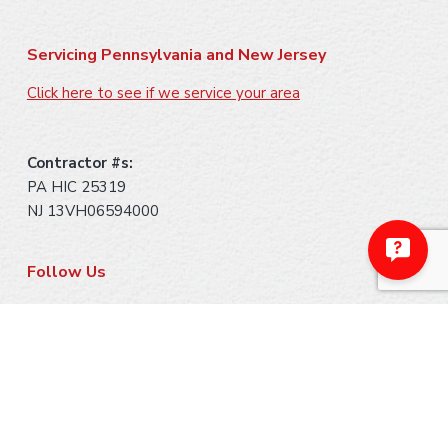
Servicing Pennsylvania and New Jersey
Click here to see if we service your area
Contractor #s:
PA HIC 25319
NJ 13VH06594000
Follow Us
Payment Methods