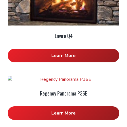
Enviro Q4
Learn More
Regency Panorama P36E
Learn More