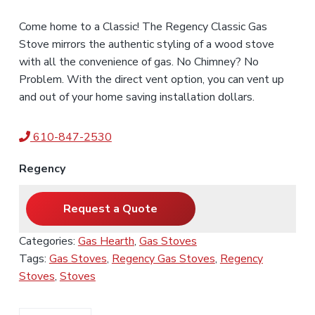
Come home to a Classic! The Regency Classic Gas
Stove mirrors the authentic styling of a wood stove
with all the convenience of gas. No Chimney? No
Problem. With the direct vent option, you can vent up
and out of your home saving installation dollars.
610-847-2530
Regency
Request a Quote
Categories:
Gas Hearth
,
Gas Stoves
Tags:
Gas Stoves
,
Regency Gas Stoves
,
Regency
Stoves
,
Stoves