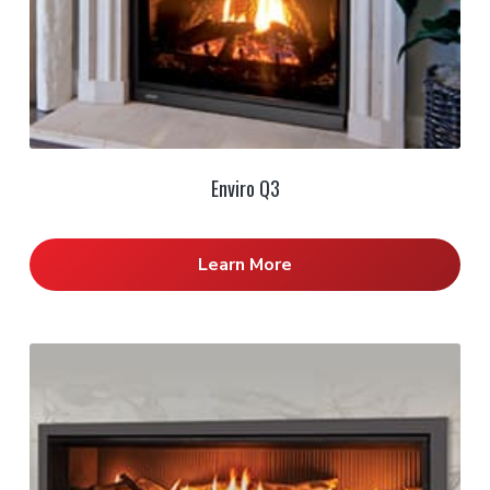
Enviro Q3
Learn More