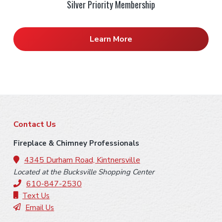
Silver Priority Membership
Learn More
F
Contact Us
o
Fireplace & Chimney Professionals
o
4345 Durham Road, Kintnersville
Located at the Bucksville Shopping Center
t
610-847-2530
e
Text Us
Email Us
r