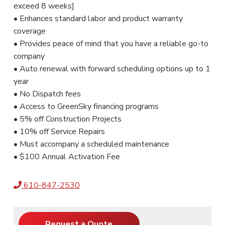
exceed 8 weeks]
• Enhances standard labor and product warranty
coverage
• Provides peace of mind that you have a reliable go-to
company
• Auto renewal with forward scheduling options up to 1
year
• No Dispatch fees
• Access to GreenSky financing programs
• 5% off Construction Projects
• 10% off Service Repairs
• Must accompany a scheduled maintenance
• $100 Annual Activation Fee
610-847-2530
Request a Quote