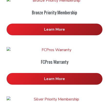
Bronze Priority Membership
Learn More
FCPros Warranty
Learn More