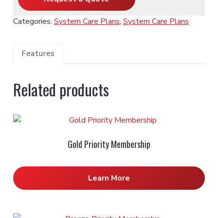
Categories:
System Care Plans
,
System Care Plans
Features
Related products
Gold Priority Membership
Learn More