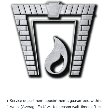
s
f
o
r
,
e
a
n
s
n
d
s
t
S
i
a
e
o
l
n
n
e
s
a
t
l
s
• Service department appointments guaranteed within
1 week [Average Fall/ winter season wait times often