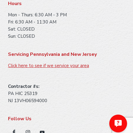
Hours
Mon - Thurs: 6:30 AM - 3 PM
Fri: 6:30 AM - 11:30 AM
Sat: CLOSED
Sun: CLOSED
Servicing Pennsylvania and New Jersey
Click here to see if we service your area
Contractor #s:
PA HIC 25319
NJ 13VH06594000
Follow Us