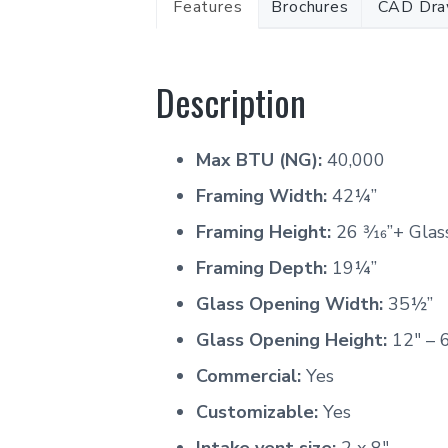
Features
Brochures
CAD Dra
Description
Max BTU (NG):
40,000
Framing Width:
42¼’’
Framing Height:
26 3⁄16”+ Gla
Framing Depth:
19¼”
Glass Opening Width:
35½”
Glass Opening Height:
12″ – 
Commercial:
Yes
Customizable:
Yes