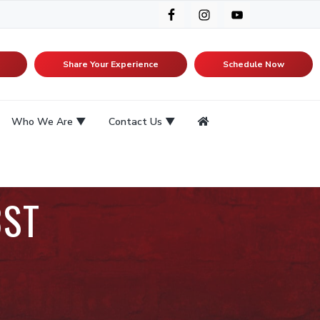
Share Your Experience
Schedule Now
Who We Are
Contact Us
3ST