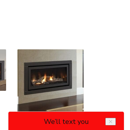
Regency HZ30E Gas Fireplace