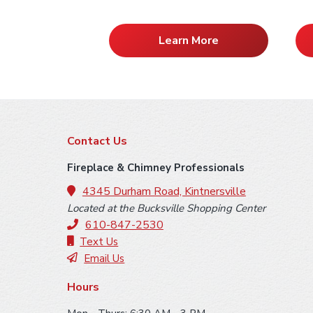
Learn More
F
Contact Us
o
Fireplace & Chimney Professionals
o
4345 Durham Road, Kintnersville
Located at the Bucksville Shopping Center
t
610-847-2530
e
Text Us
Email Us
r
Hours