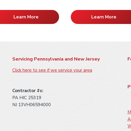
Learn More
Learn More
Servicing Pennsylvania and New Jersey
F
Click here to see if we service your area
P
Contractor #s:
PA HIC 25319
NJ 13VH06594000
M
A
W