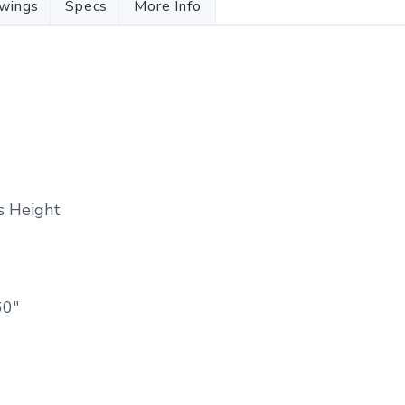
wings
Specs
More Info
ss Height
60″