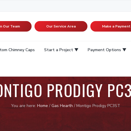
in Our Team
Our Service Area
Make a Payment
tom Chimney Caps
Start a Project
Payment Options
NTIGO PRODIGY PC
You are here:
Home
/
Gas Hearth
/
Montigo Prodigy PC3ST