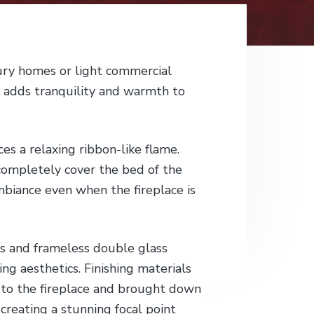
ury homes or light commercial
y adds tranquility and warmth to
es a relaxing ribbon-like flame.
completely cover the bed of the
mbiance even when the fireplace is
s and frameless double glass
ng aesthetics. Finishing materials
 to the fireplace and brought down
creating a stunning focal point