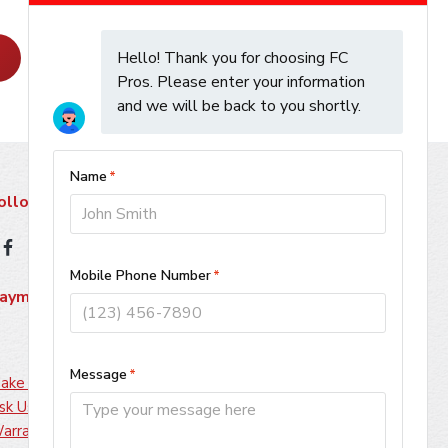
Learn More
ollow Us
ayment Methods
ake A Payment
sk Us About Financing
arranty Information