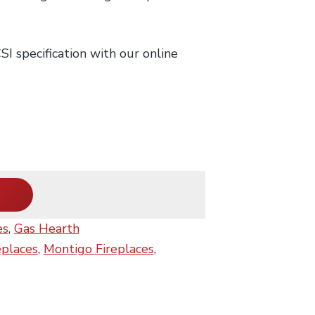
I specification with our online
es
,
Gas Hearth
eplaces
,
Montigo Fireplaces
,