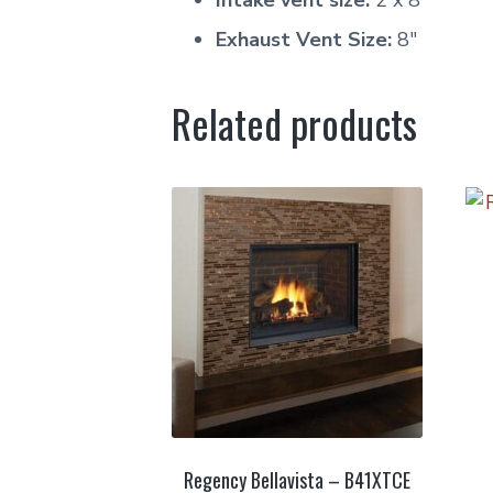
Intake vent size:
2 x 8″
Exhaust Vent Size:
8″
Related products
Regency Bellavista – B41XTCE