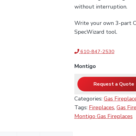
without interruption.
Write your own 3-part CS
SpecWizard tool.
610-847-2530
Montigo
Request a Quote
Categories:
Gas Fireplac
Tags:
Fireplaces
,
Gas Fir
Montigo Gas Fireplaces