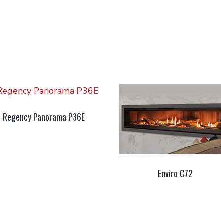
Regency Panorama P36E
Enviro C72