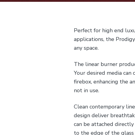
Perfect for high end lux
applications, the Prodig
any space.
The linear burner produc
Your desired media can 
firebox, enhancing the a
not in use.
Clean contemporary line
design deliver breathtaki
can be attached directly
to the edge of the glass 