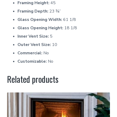
Framing Height:
45
Framing Depth:
23 ¾”
Glass Opening Width:
61 1/8
Glass Opening Height:
18 1/8
Inner Vent Size:
5
Outer Vent Size:
10
Commercial:
No
Customizable:
No
Related products