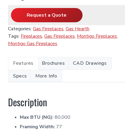
Request a Quote
Categories:
Gas Fireplaces
,
Gas Hearth
Tags:
Fireplaces
,
Gas Fireplaces
,
Montigo Fireplaces
,
Montigo Gas Fireplaces
Features
Brochures
CAD Drawings
Specs
More Info
Description
Max BTU (NG):
80,000
Framing Width:
77