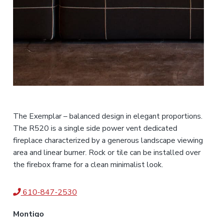
The Exemplar – balanced design in elegant proportions.
The R520 is a single side power vent dedicated
fireplace characterized by a generous landscape viewing
area and linear burner. Rock or tile can be installed over
the firebox frame for a clean minimalist look.
610-847-2530
Montigo