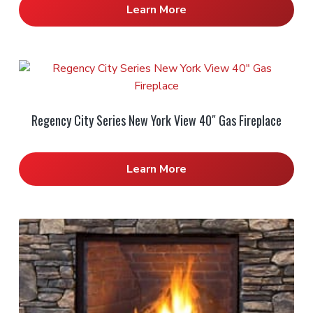
Learn More
Regency City Series New York View 40″ Gas Fireplace
Learn More