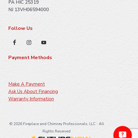
PA HIC 25319
NJ 13VH06594000
Follow Us
Payment Methods
Make A Payment
Ask Us About Financing
Warranty Information
·
©
2026 Fireplace and Chimney Professionals, LLC
All
Rights Reserved