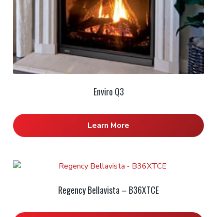
Enviro Q3
Learn More
Regency Bellavista – B36XTCE