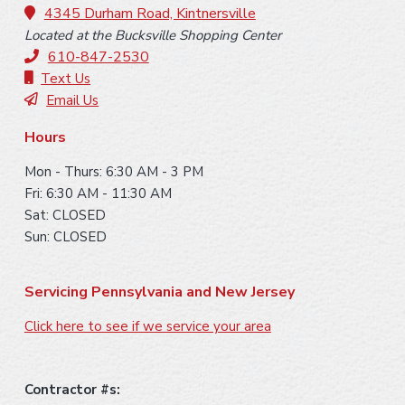
o
4345 Durham Road, Kintnersville
Located at the Bucksville Shopping Center
t
610-847-2530
e
Text Us
Email Us
r
Hours
Mon - Thurs: 6:30 AM - 3 PM
Fri: 6:30 AM - 11:30 AM
Sat: CLOSED
Sun: CLOSED
Servicing Pennsylvania and New Jersey
Click here to see if we service your area
Contractor #s: