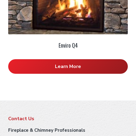
Enviro Q4
Learn More
F
Contact Us
o
Fireplace & Chimney Professionals