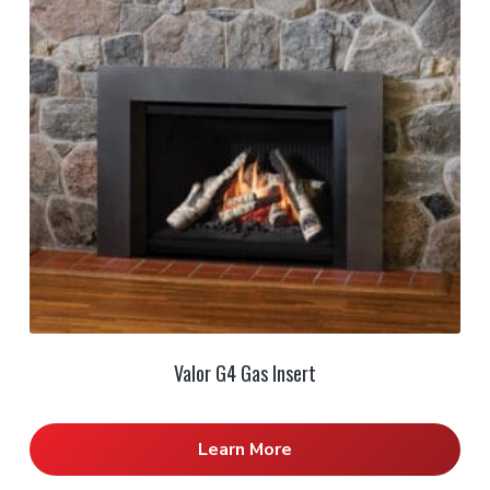
Valor G4 Gas Insert
Learn More