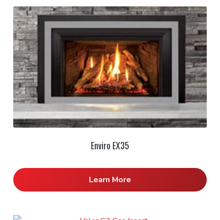
Enviro EX35
Learn More