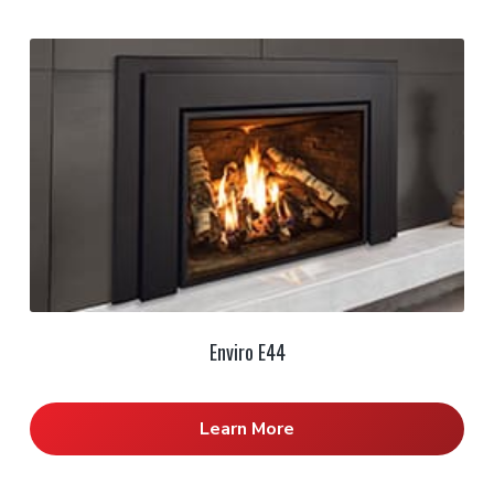
Enviro E44
Learn More