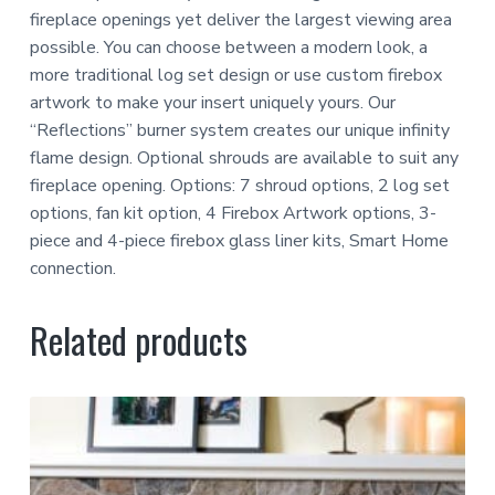
fireplace openings yet deliver the largest viewing area
possible. You can choose between a modern look, a
more traditional log set design or use custom firebox
artwork to make your insert uniquely yours. Our
“Reflections” burner system creates our unique infinity
flame design. Optional shrouds are available to suit any
fireplace opening. Options: 7 shroud options, 2 log set
options, fan kit option, 4 Firebox Artwork options, 3-
piece and 4-piece firebox glass liner kits, Smart Home
connection.
Related products