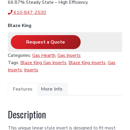
66.87% Steady State – High Efficiency
610-847-2530
Blaze King
Request a Quote
Categories:
Gas Hearth
,
Gas Inserts
Tags:
Blaze King Gas Inserts
,
Blaze King Inserts
,
Gas
Inserts
,
Inserts
Features
More Info
Description
This unique linear style insert is designed to fit most