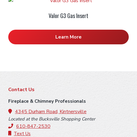
Valor G3 Gas Insert
Learn More
F
Contact Us
o
Fireplace & Chimney Professionals
o
4345 Durham Road, Kintnersville
Located at the Bucksville Shopping Center
t
610-847-2530
Text Us