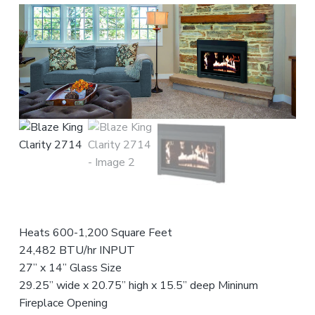
n
t
r
i
c
e
o
r
s
f
o
r
,
e
a
n
s
n
d
s
t
S
i
a
e
o
l
n
n
e
s
a
t
l
s
Heats 600-1,200 Square Feet
24,482 BTU/hr INPUT
27” x 14” Glass Size
29.25” wide x 20.75” high x 15.5” deep Mininum
Fireplace Opening