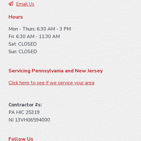
e
Email Us
r
Hours
Mon - Thurs: 6:30 AM - 3 PM
Fri: 6:30 AM - 11:30 AM
Sat: CLOSED
Sun: CLOSED
Servicing Pennsylvania and New Jersey
Click here to see if we service your area
Contractor #s:
PA HIC 25319
NJ 13VH06594000
Follow Us