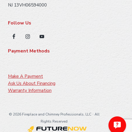
NJ 13VH06594000
Follow Us
Payment Methods
Make A Payment
Ask Us About Financing
Warranty Information
·
©
2026 Fireplace and Chimney Professionals, LLC
All
Rights Reserved