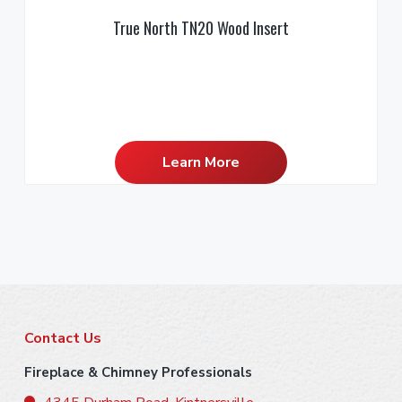
True North TN20 Wood Insert
Learn More
F
Contact Us
o
Fireplace & Chimney Professionals