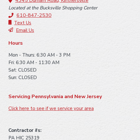
o
4345 Durham Road, Kintnersville
Located at the Bucksville Shopping Center
t
610-847-2530
e
Text Us
Email Us
r
Hours
Mon - Thurs: 6:30 AM - 3 PM
Fri: 6:30 AM - 11:30 AM
Sat: CLOSED
Sun: CLOSED
Servicing Pennsylvania and New Jersey
Click here to see if we service your area
Contractor #s:
PA HIC 25319