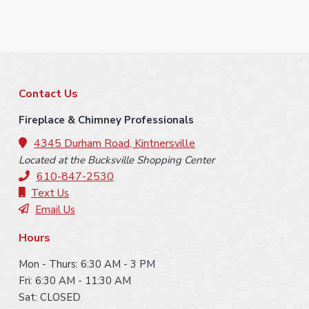
F
Contact Us
o
Fireplace & Chimney Professionals
o
4345 Durham Road, Kintnersville
Located at the Bucksville Shopping Center
t
610-847-2530
e
Text Us
Email Us
r
Hours
Mon - Thurs: 6:30 AM - 3 PM
Fri: 6:30 AM - 11:30 AM
Sat: CLOSED