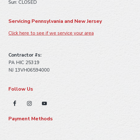
Sun: CLOSED
Servicing Pennsylvania and New Jersey
Click here to see if we service your area
Contractor #s:
PA HIC 25319
NJ 13VH06594000
Follow Us
Payment Methods