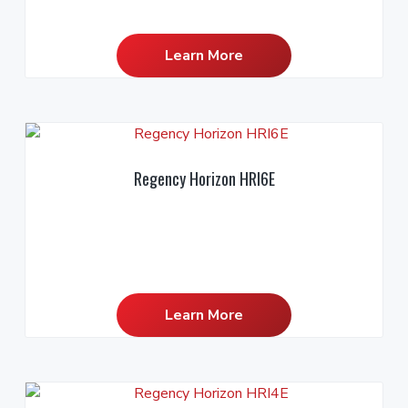
Learn More
Regency Horizon HRI6E
Learn More