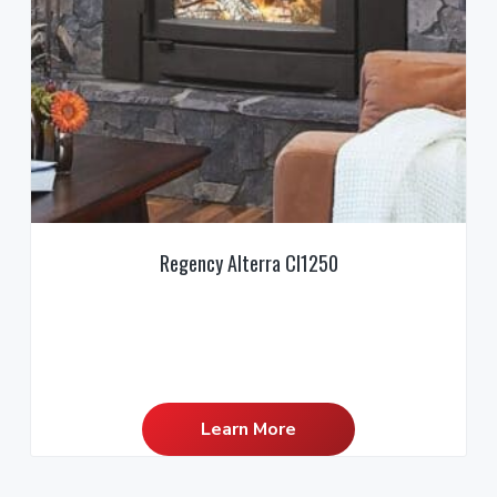
Regency Alterra CI1250
Learn More