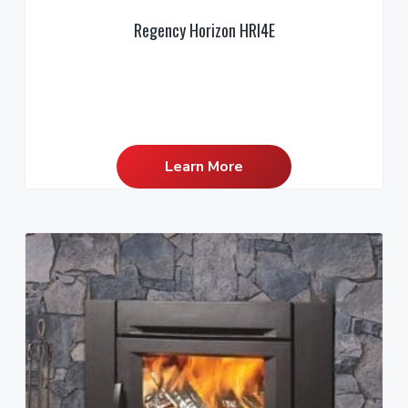
Regency Horizon HRI4E
Learn More