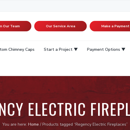
in Our Team
Our Service Area
Make a Payment
tom Chimney Caps
Start a Project
Payment Options
NCY ELECTRIC FIREP
You are here:
Home
/
Products tagged “Regency Electric Fireplaces”