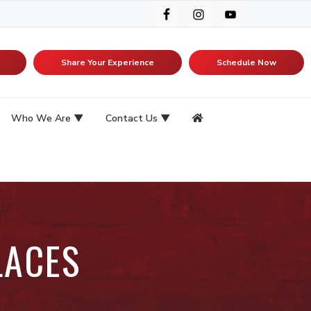
Share Your Experience
Schedule Now
Who We Are
Contact Us
LACES