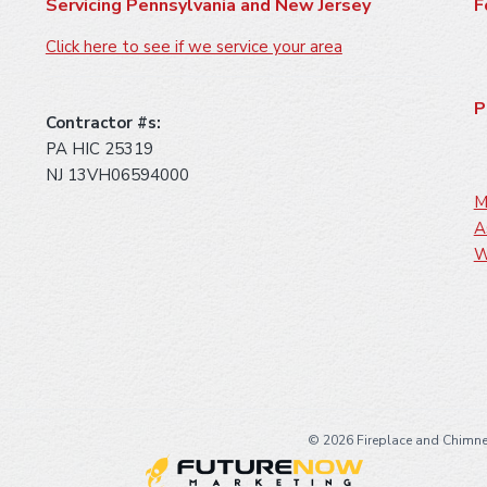
Servicing Pennsylvania and New Jersey
F
Click here to see if we service your area
P
Contractor #s:
PA HIC 25319
NJ 13VH06594000
M
A
W
©
2026 Fireplace and Chimne