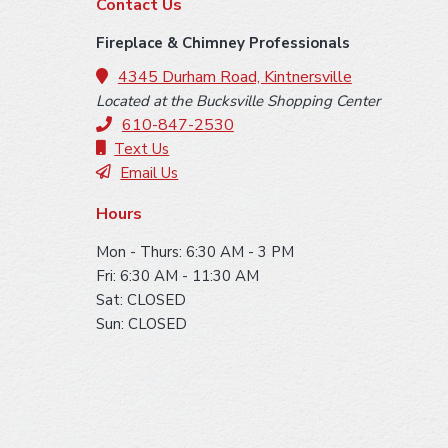
F
Contact Us
o
Fireplace & Chimney Professionals
o
4345 Durham Road, Kintnersville
Located at the Bucksville Shopping Center
t
610-847-2530
e
Text Us
Email Us
r
Hours
Mon - Thurs: 6:30 AM - 3 PM
Fri: 6:30 AM - 11:30 AM
Sat: CLOSED
Sun: CLOSED