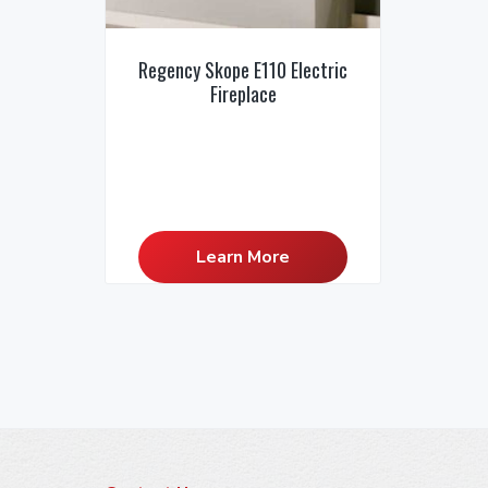
Regency Skope E110 Electric
Fireplace
Learn More