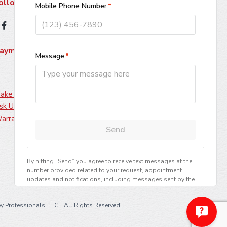
ollow Us
ayment Methods
ake A Payment
sk Us About Financing
arranty Information
·
y Professionals, LLC
All Rights Reserved