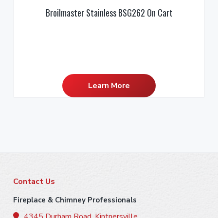
Broilmaster Stainless BSG262 On Cart
Learn More
F
Contact Us
o
Fireplace & Chimney Professionals
4345 Durham Road, Kintnersville