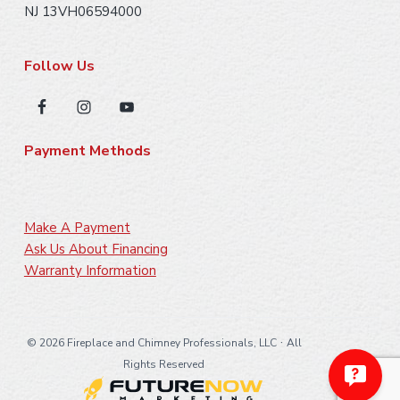
NJ 13VH06594000
Follow Us
Payment Methods
Make A Payment
Ask Us About Financing
Warranty Information
·
©
2026 Fireplace and Chimney Professionals, LLC
All
Rights Reserved