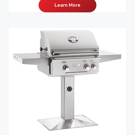
Learn More