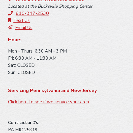
o
Located at the Bucksville Shopping Center
t
610-847-2530
e
Text Us
Email Us
r
Hours
Mon - Thurs: 6:30 AM - 3 PM
Fri: 6:30 AM - 11:30 AM
Sat: CLOSED
Sun: CLOSED
Servicing Pennsylvania and New Jersey
Click here to see if we service your area
Contractor #s:
PA HIC 25319