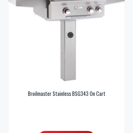
Broilmaster Stainless BSG343 On Cart