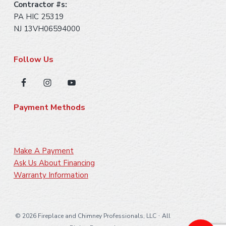
Contractor #s:
PA HIC 25319
NJ 13VH06594000
Follow Us
Payment Methods
Make A Payment
Ask Us About Financing
Warranty Information
·
©
2026 Fireplace and Chimney Professionals, LLC
All