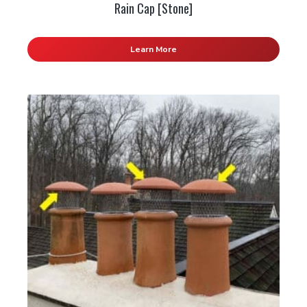
Rain Cap [Stone]
Learn More