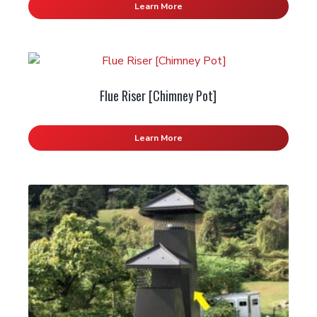
Learn More
Flue Riser [Chimney Pot]
Learn More