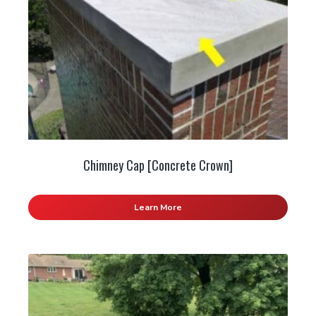
Chimney Cap [Concrete Crown]
Learn More