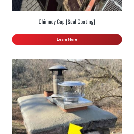
Chimney Cap [Seal Coating]
Learn More