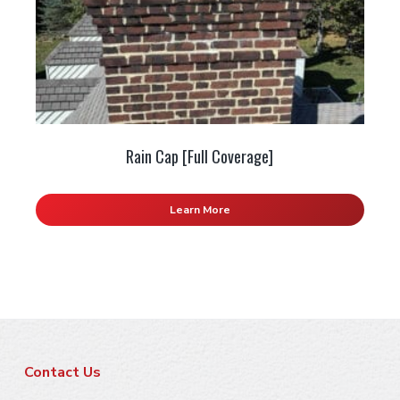
Rain Cap [Full Coverage]
Learn More
F
Contact Us