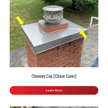
Chimney Cap [Chase Cover]
Learn More