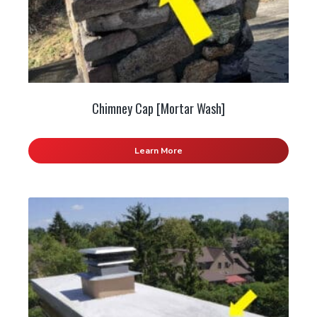
Chimney Cap [Mortar Wash]
Learn More