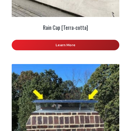
Rain Cap [Terra-cotta]
Learn More