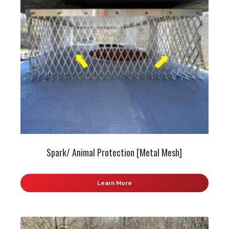
Spark/ Animal Protection [Metal Mesh]
Learn More