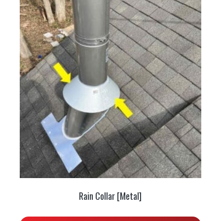
Rain Collar [Metal]