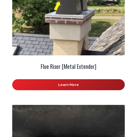
Flue Riser [Metal Extender]
Learn More