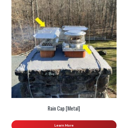
Rain Cap [Metal]
Learn More