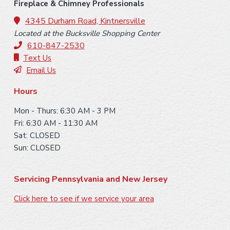
o
Fireplace & Chimney Professionals
o
4345 Durham Road, Kintnersville
Located at the Bucksville Shopping Center
t
610-847-2530
e
Text Us
Email Us
r
Hours
Mon - Thurs: 6:30 AM - 3 PM
Fri: 6:30 AM - 11:30 AM
Sat: CLOSED
Sun: CLOSED
Servicing Pennsylvania and New Jersey
Click here to see if we service your area