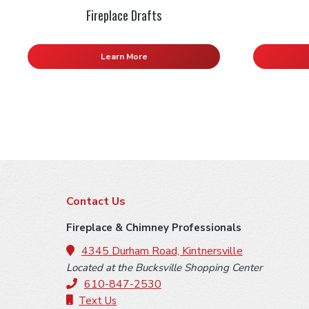
Fireplace Drafts
Learn More
F
Contact Us
o
Fireplace & Chimney Professionals
o
4345 Durham Road, Kintnersville
Located at the Bucksville Shopping Center
t
610-847-2530
Text Us