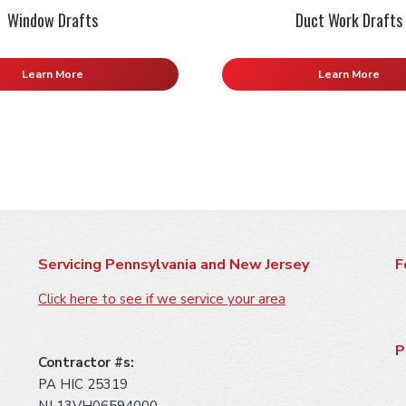
Window Drafts
Duct Work Drafts
Learn More
Learn More
Servicing Pennsylvania and New Jersey
F
Click here to see if we service your area
P
Contractor #s:
PA HIC 25319