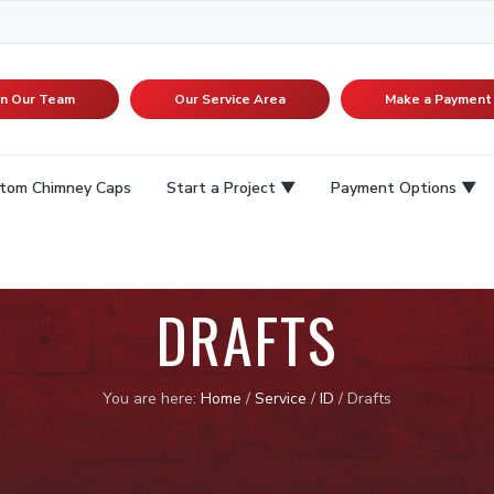
in Our Team
Our Service Area
Make a Payment
tom Chimney Caps
Start a Project
Payment Options
DRAFTS
You are here:
Home
/
Service
/
ID
/
Drafts