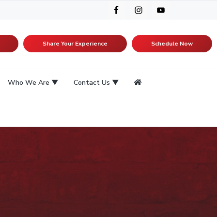
Share Your Experience
Schedule Now
Who We Are
Contact Us