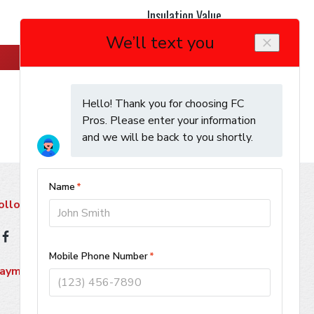
Insulation Value
Learn More
ollow Us
ayment Methods