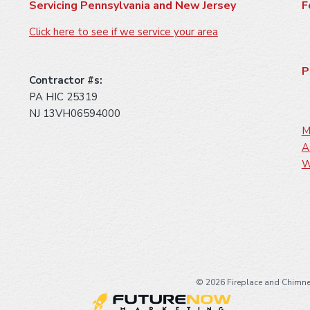
Servicing Pennsylvania and New Jersey
F
Click here to see if we service your area
P
Contractor #s:
PA HIC 25319
NJ 13VH06594000
M
A
W
©
2026 Fireplace and Chimne