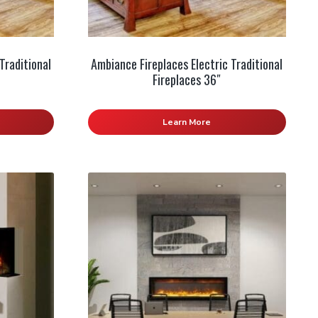
Traditional
Ambiance Fireplaces Electric Traditional
Fireplaces 36″
Learn More