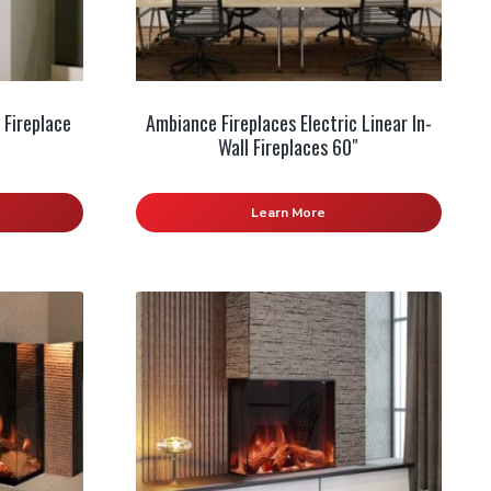
 Fireplace
Ambiance Fireplaces Electric Linear In-
Wall Fireplaces 60″
Learn More