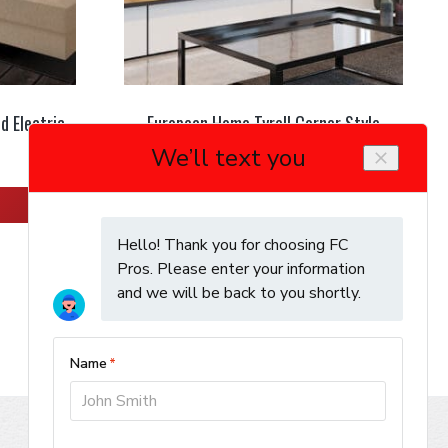
d Electric
European Home Tyrell Corner Style
Electric Fireplace
Learn More