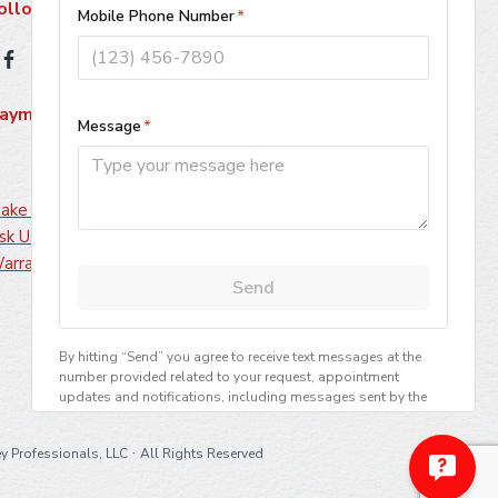
ollow Us
ayment Methods
ake A Payment
sk Us About Financing
arranty Information
·
y Professionals, LLC
All Rights Reserved