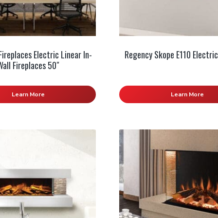
ireplaces Electric Linear In-
Regency Skope E110 Electric
Wall Fireplaces 50″
Learn More
Learn More