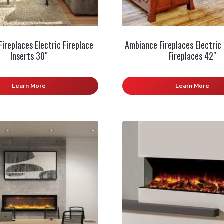
ireplaces Electric Fireplace
Ambiance Fireplaces Electric 
Inserts 30″
Fireplaces 42″
Learn More
Learn More