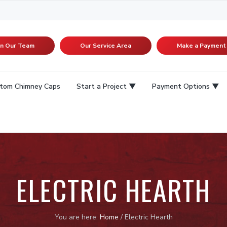
in Our Team
Our Service Area
Make a Payment
tom Chimney Caps
Start a Project
Payment Options
ELECTRIC HEARTH
You are here:
Home
/
Electric Hearth