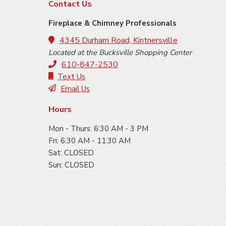
F
Contact Us
o
Fireplace & Chimney Professionals
o
4345 Durham Road, Kintnersville
Located at the Bucksville Shopping Center
t
610-847-2530
e
Text Us
Email Us
r
Hours
Mon - Thurs: 6:30 AM - 3 PM
Fri: 6:30 AM - 11:30 AM
Sat: CLOSED
Sun: CLOSED