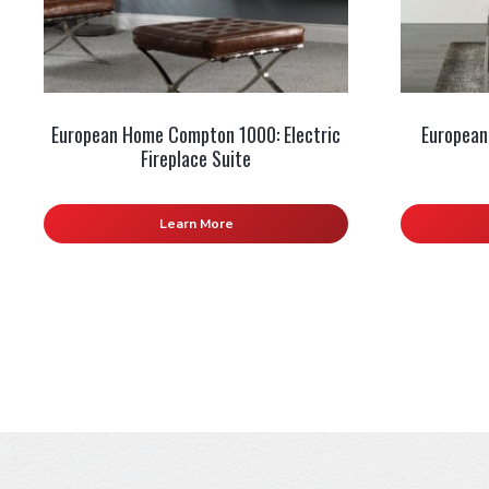
European Home Compton 1000: Electric
European
Fireplace Suite
Learn More