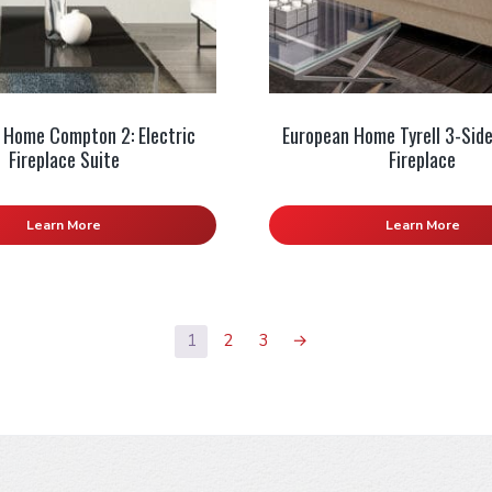
 Home Compton 2: Electric
European Home Tyrell 3-Side
Fireplace Suite
Fireplace
Learn More
Learn More
1
2
3
→