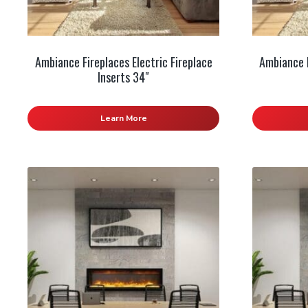
Ambiance Fireplaces Electric Fireplace
Ambiance F
Inserts 34″
Learn More