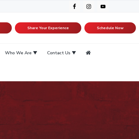
Share Your Experience
Schedule Now
Who We Are
Contact Us