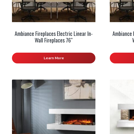
Ambiance Fireplaces Electric Linear In-
Ambiance F
Wall Fireplaces 76″
Learn More