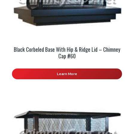
Black Corbeled Base With Hip & Ridge Lid – Chimney
Cap #60
Learn More