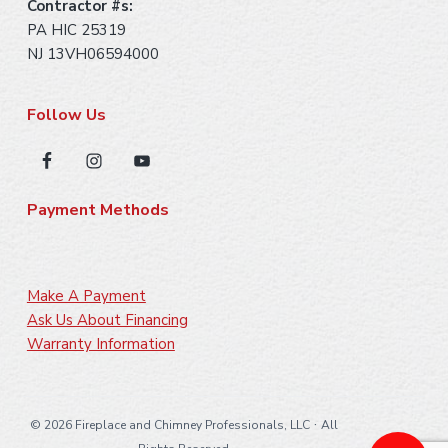
Contractor #s:
PA HIC 25319
NJ 13VH06594000
Follow Us
Payment Methods
Make A Payment
Ask Us About Financing
Warranty Information
·
©
2026 Fireplace and Chimney Professionals, LLC
All