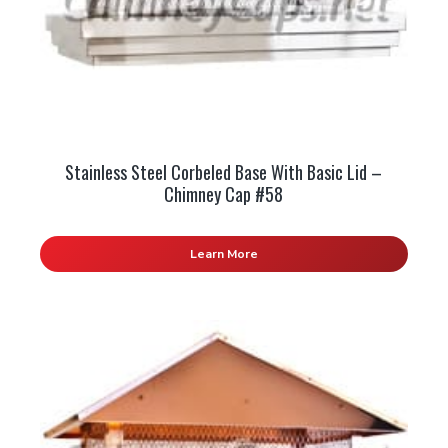
Stainless Steel Corbeled Base With Basic Lid –
Chimney Cap #58
Learn More