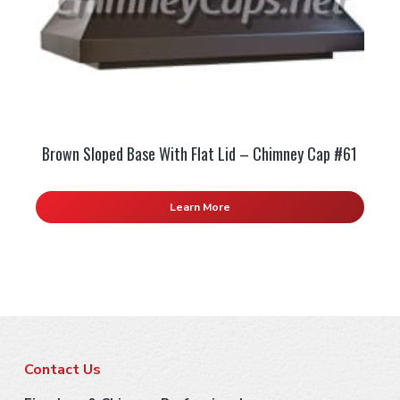
Brown Sloped Base With Flat Lid – Chimney Cap #61
Learn More
F
Contact Us