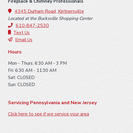
o
Fireplace & Chimney Professionals
o
4345 Durham Road, Kintnersville
Located at the Bucksville Shopping Center
t
610-847-2530
e
Text Us
Email Us
r
Hours
Mon - Thurs: 6:30 AM - 3 PM
Fri: 6:30 AM - 11:30 AM
Sat: CLOSED
Sun: CLOSED
Servicing Pennsylvania and New Jersey
Click here to see if we service your area