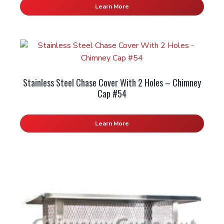
Learn More
Stainless Steel Chase Cover With 2 Holes – Chimney
Cap #54
Learn More