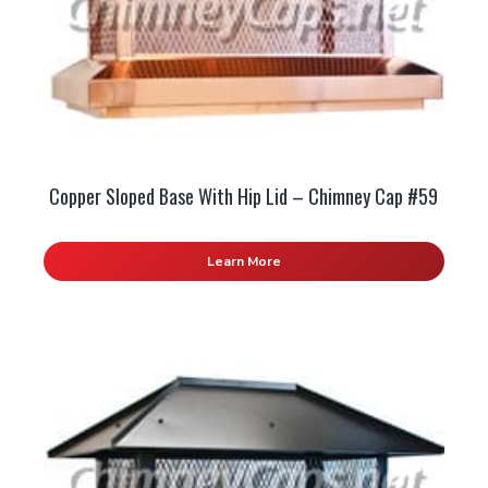
Copper Sloped Base With Hip Lid – Chimney Cap #59
Learn More