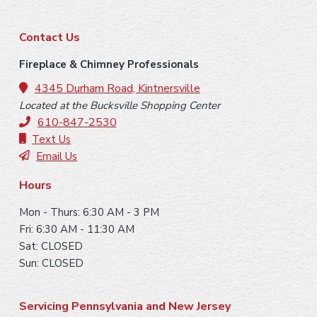
F
Contact Us
o
Fireplace & Chimney Professionals
o
4345 Durham Road, Kintnersville
Located at the Bucksville Shopping Center
t
610-847-2530
e
Text Us
Email Us
r
Hours
Mon - Thurs: 6:30 AM - 3 PM
Fri: 6:30 AM - 11:30 AM
Sat: CLOSED
Sun: CLOSED
Servicing Pennsylvania and New Jersey