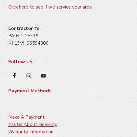
Click here to see if we service your area
Contractor #s:
PA HIC 25319
NJ 13VH06594000
Follow Us
Payment Methods
Make A Payment
Ask Us About Financing
Warranty Information