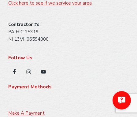
Click here to see if we service your area
Contractor #s:
PA HIC 25319
NJ 13VH06594000
Follow Us
Payment Methods
Make A Payment
Ask Us About Financing
Warranty Information