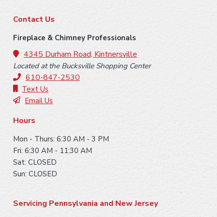
y
F
S
Contact Us
o
i
Fireplace & Chimney Professionals
o
4345 Durham Road, Kintnersville
d
Located at the Bucksville Shopping Center
t
e
610-847-2530
e
Text Us
b
Email Us
r
a
Hours
r
Mon - Thurs: 6:30 AM - 3 PM
Fri: 6:30 AM - 11:30 AM
Sat: CLOSED
Sun: CLOSED
Servicing Pennsylvania and New Jersey