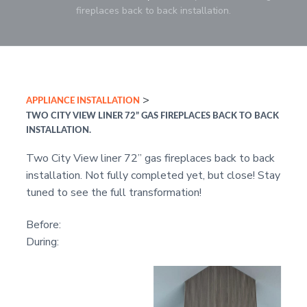
r
i
c
a
e
fireplaces back to back installation.
o
r
s
o
r
r
f
,
e
n
y
a
s
n
t
s
d
s
S
e
i
i
a
o
l
n
d
>
APPLIANCE INSTALLATION
n
e
t
e
s
a
TWO CITY VIEW LINER 72” GAS FIREPLACES BACK TO BACK
l
b
INSTALLATION.
s
a
Two City View liner 72” gas fireplaces back to back
r
installation. Not fully completed yet, but close! Stay
tuned to see the full transformation!
Before:
During: