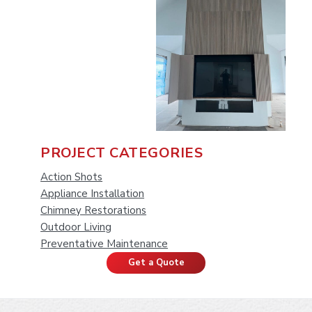
P
PROJECT CATEGORIES
r
Action Shots
Appliance Installation
i
Chimney Restorations
Outdoor Living
m
Preventative Maintenance
a
Get a Quote
r