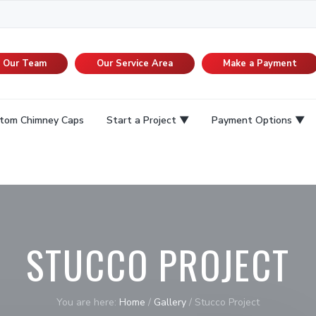
n Our Team
Our Service Area
Make a Payment
tom Chimney Caps
Start a Project
Payment Options
STUCCO PROJECT
You are here:
Home
/
Gallery
/
Stucco Project