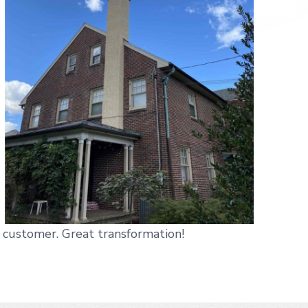
 customer. Great transformation!