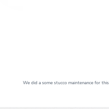
We did a some stucco maintenance for this