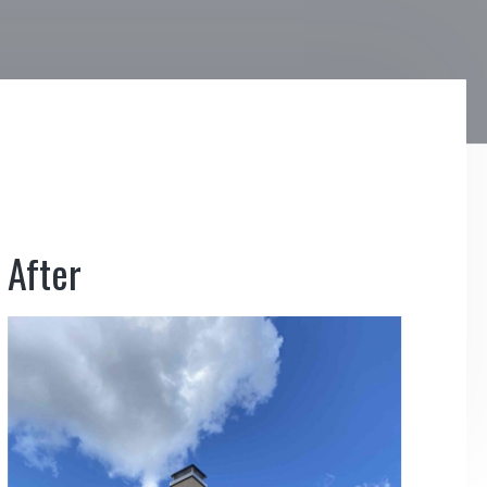
After