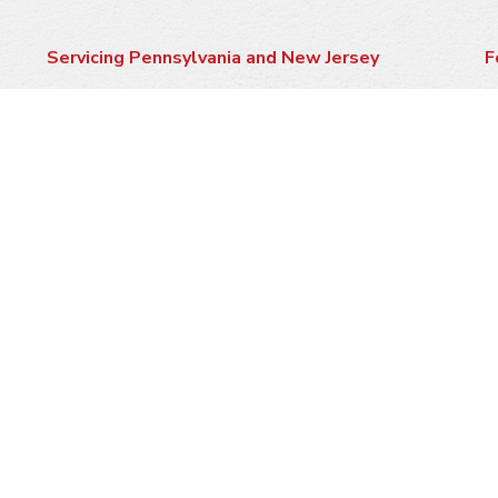
Servicing Pennsylvania and New Jersey
F
Click here to see if we service your area
P
Contractor #s:
PA HIC 25319
NJ 13VH06594000
M
A
W