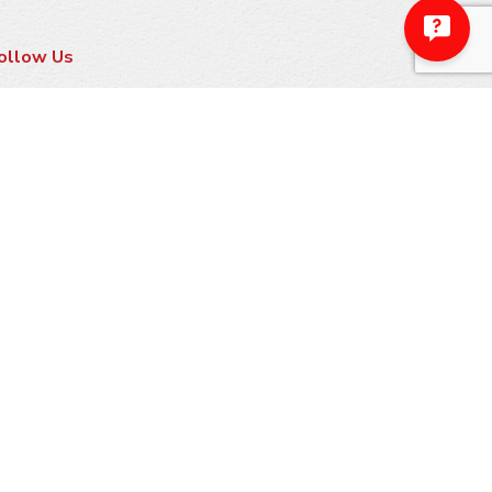
ollow Us
ayment Methods
ake A Payment
sk Us About Financing
arranty Information