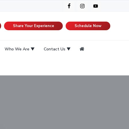
Share Your Experience
Schedule Now
Who We Are
Contact Us