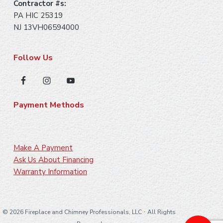
Contractor #s:
PA HIC 25319
NJ 13VH06594000
Follow Us
Payment Methods
Make A Payment
Ask Us About Financing
Warranty Information
·
©
2026 Fireplace and Chimney Professionals, LLC
All Rights