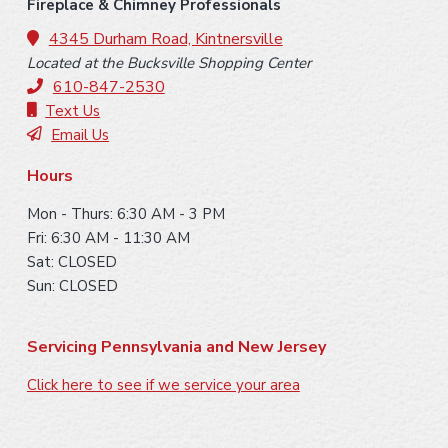
o
i
Fireplace & Chimney Professionals
o
4345 Durham Road, Kintnersville
d
Located at the Bucksville Shopping Center
t
e
610-847-2530
e
Text Us
b
Email Us
r
a
Hours
r
Mon - Thurs: 6:30 AM - 3 PM
Fri: 6:30 AM - 11:30 AM
Sat: CLOSED
Sun: CLOSED
Servicing Pennsylvania and New Jersey
Click here to see if we service your area