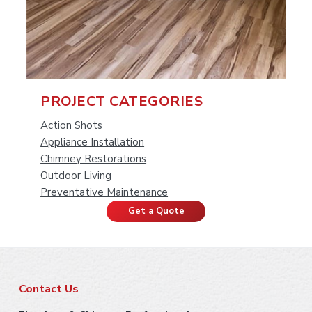
P
PROJECT CATEGORIES
r
Action Shots
Appliance Installation
i
Chimney Restorations
Outdoor Living
m
Preventative Maintenance
a
Get a Quote
r
y
F
S
Contact Us